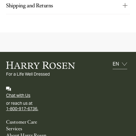
Shipping and Returns
For a Life Well Dressed
Chat with Us
or reach us at
1-800-917-6736.
Customer Care
Services
About Harry Rosen