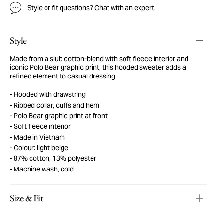
Style or fit questions?
Chat with an expert
.
Style
Made from a slub cotton-blend with soft fleece interior and
iconic Polo Bear graphic print, this hooded sweater adds a
refined element to casual dressing.
Hooded with drawstring
Ribbed collar, cuffs and hem
Polo Bear graphic print at front
Soft fleece interior
Made in Vietnam
Colour: light beige
87% cotton, 13% polyester
Machine wash, cold
Size & Fit