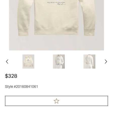
$328
Style #20160841061