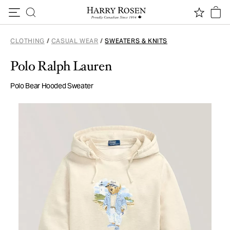
Skip to content
CLOTHING
/
CASUAL WEAR
/
SWEATERS & KNITS
Polo Ralph Lauren
Polo Bear Hooded Sweater