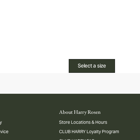
Select a size
About Harry Rosen
y
Store Locations & Hours
dvice
CLUB HARRY Loyalty Program