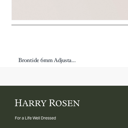
Brontide 6mm Adjustable Bracelet
For a Life Well Dressed