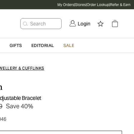
My Orders
|
Stores
|
Order Lookup
|
Refer & Earn
Search
Login
G
GIFTS
EDITORIAL
SALE
WELLERY & CUFFLINKS
n
justable Bracelet
0
Save 40%
046