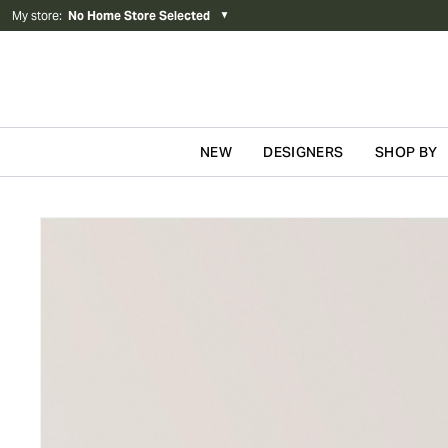
My store
:
No Home Store Selected
▼
NEW
DESIGNERS
SHOP BY
Skip to content