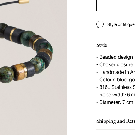
Style or fit qu
Style
Beaded design
Choker closure
Handmade in A
Colour: blue, g
316L Stainless 
Rope width: 6 
Diameter: 7 cm
Shipping and Ret