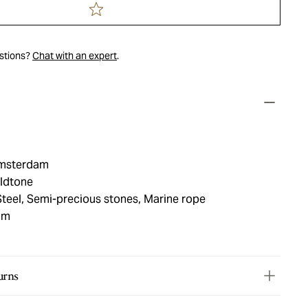
estions?
Chat with an expert
.
msterdam
oldtone
Steel, Semi-precious stones, Marine rope
mm
urns