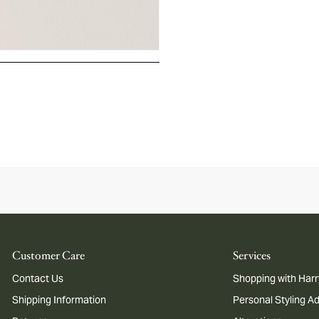
Customer Care
Services
Contact Us
Shopping with Harr
Shipping Information
Personal Styling A