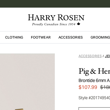
CLOTHING
FOOTWEAR
ACCESSORIES
GROOMIN
Skip to main content
ACCESSORIES
JE
/
Pig & He
Brontide 6mm Ad
$107.99
$18
Style #20174954