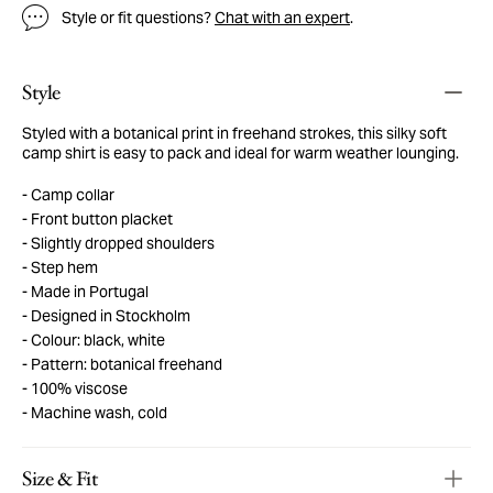
Style or fit questions?
Chat with an expert
.
Style
Styled with a botanical print in freehand strokes, this silky soft
camp shirt is easy to pack and ideal for warm weather lounging.
Camp collar
Front button placket
Slightly dropped shoulders
Step hem
Made in Portugal
Designed in Stockholm
Colour: black, white
Pattern: botanical freehand
100% viscose
Machine wash, cold
Size & Fit