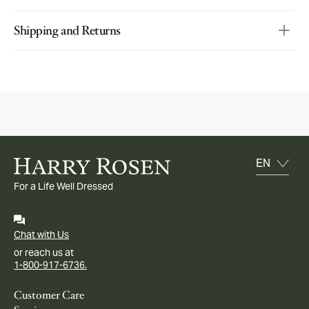
Shipping and Returns
For a Life Well Dressed
Chat with Us
or reach us at
1-800-917-6736.
Customer Care