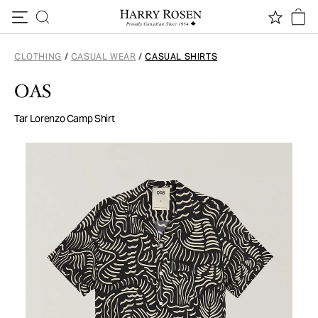
Skip to content
CLOTHING
/
CASUAL WEAR
/
CASUAL SHIRTS
OAS
Tar Lorenzo Camp Shirt