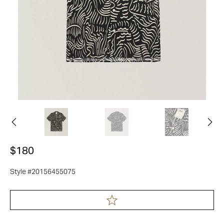
$180
Style #20156455075