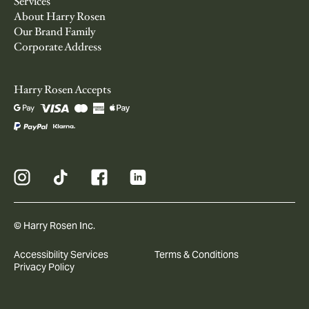
Services
About Harry Rosen
Our Brand Family
Corporate Address
Harry Rosen Accepts
© Harry Rosen Inc.
Accessibility Services
Terms & Conditions
Privacy Policy