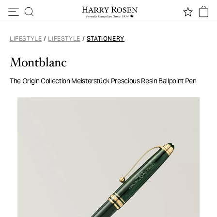
Skip to content
LIFESTYLE
/
LIFESTYLE
/
STATIONERY
Montblanc
The Origin Collection Meisterstück Prescious Resin Ballpoint Pen