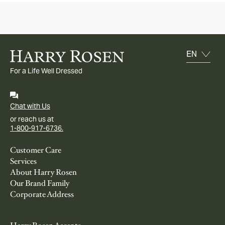
For a Life Well Dressed
Chat with Us
or reach us at
1-800-917-6736.
Customer Care
Services
About Harry Rosen
Our Brand Family
Corporate Address