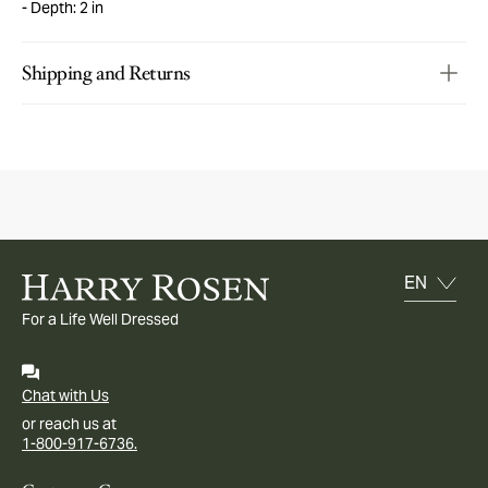
Depth: 2 in
Shipping and Returns
For a Life Well Dressed
Chat with Us
or reach us at
1-800-917-6736.