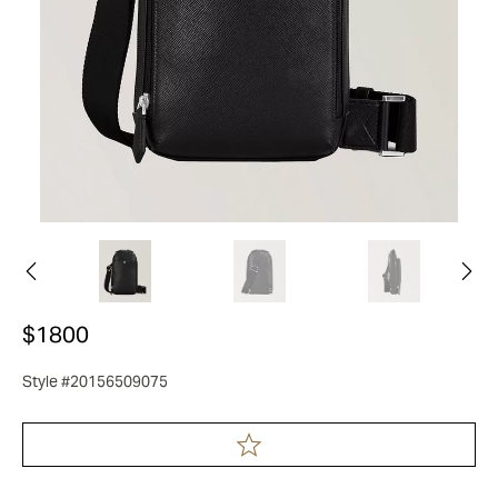
$1800
Style #20156509075