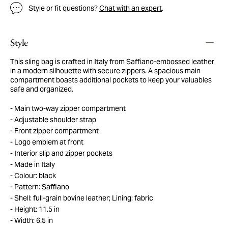
Style or fit questions?
Chat with an expert
.
Style
This sling bag is crafted in Italy from Saffiano-embossed leather
in a modern silhouette with secure zippers. A spacious main
compartment boasts additional pockets to keep your valuables
safe and organized.
Main two-way zipper compartment
Adjustable shoulder strap
Front zipper compartment
Logo emblem at front
Interior slip and zipper pockets
Made in Italy
Colour: black
Pattern: Saffiano
Shell: full-grain bovine leather; Lining: fabric
Height: 11.5 in
Width: 6.5 in