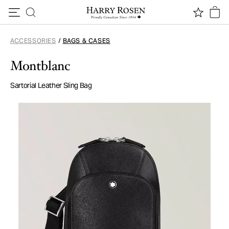
Skip to content
ACCESSORIES
/
BAGS & CASES
Montblanc
Sartorial Leather Sling Bag