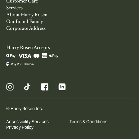
Customer Care
Services
About Harry Rosen
Our Brand Family
Corporate Address
Harry Rosen Accepts
© Harry Rosen Inc.
Accessibility Services
Terms & Conditions
Privacy Policy