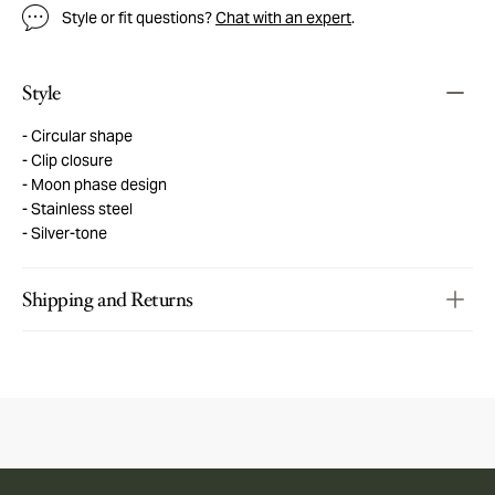
Style or fit questions?
Chat with an expert
.
Style
Circular shape
Clip closure
Moon phase design
Stainless steel
Silver-tone
Shipping and Returns