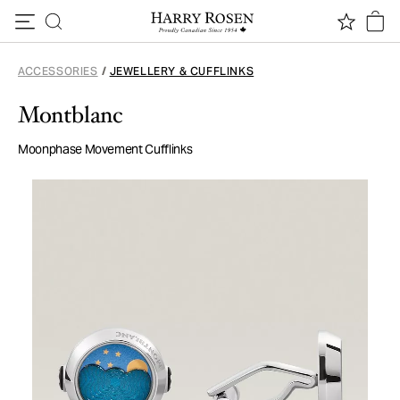
Skip to content
ACCESSORIES
/
JEWELLERY & CUFFLINKS
Montblanc
Moonphase Movement Cufflinks