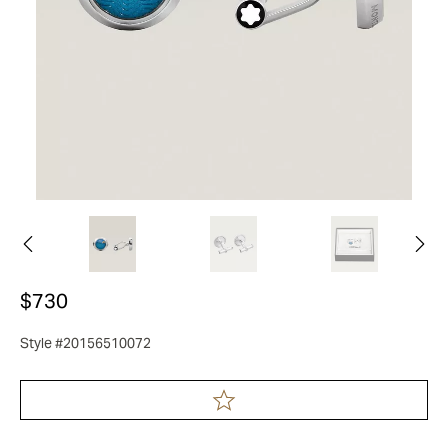
$730
Style #20156510072