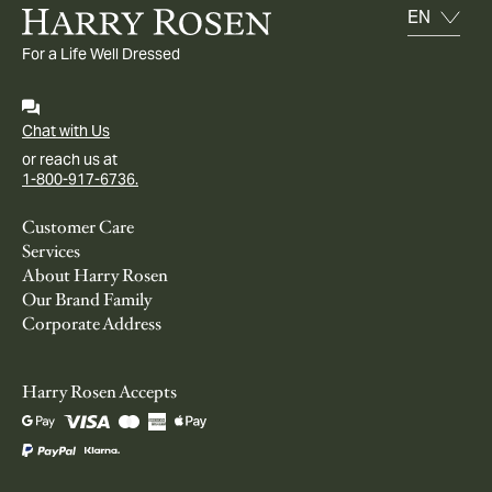
For a Life Well Dressed
Chat with Us
or reach us at
1-800-917-6736.
Customer Care
Services
About Harry Rosen
Our Brand Family
Corporate Address
Harry Rosen Accepts