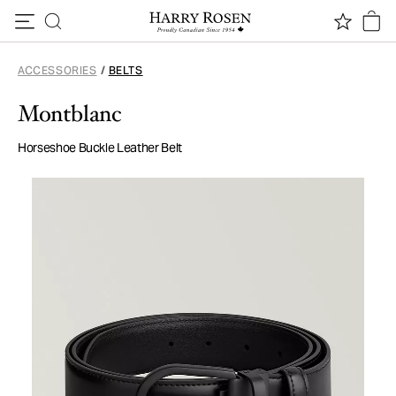
Skip to content
ACCESSORIES
/
BELTS
Montblanc
Horseshoe Buckle Leather Belt