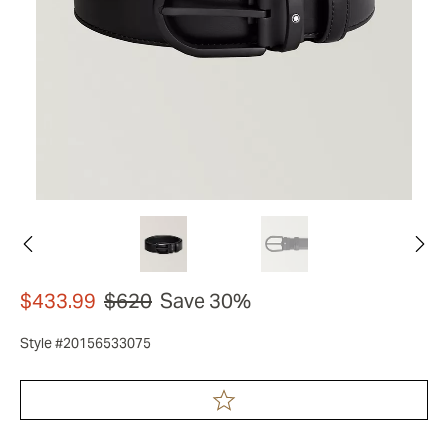
$433.99
$620
Save 30%
Style #20156533075