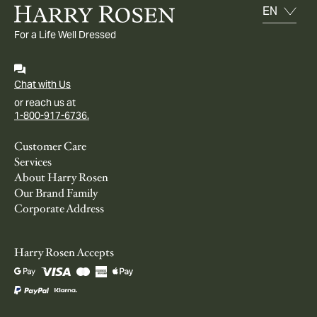
For a Life Well Dressed
Chat with Us
or reach us at
1-800-917-6736.
Customer Care
Services
About Harry Rosen
Our Brand Family
Corporate Address
Harry Rosen Accepts