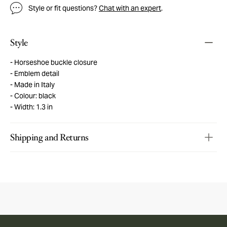
Style or fit questions?
Chat with an expert
.
Style
Horseshoe buckle closure
Emblem detail
Made in Italy
Colour: black
Width: 1.3 in
Shipping and Returns