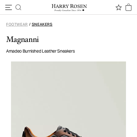
Skip to content
FOOTWEAR
/
SNEAKERS
Magnanni
Amadeo Burnished Leather Sneakers