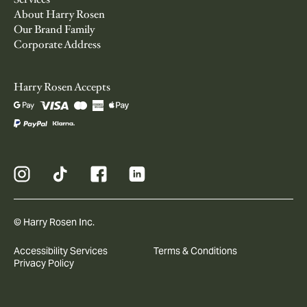
About Harry Rosen
Our Brand Family
Corporate Address
Harry Rosen Accepts
© Harry Rosen Inc.
Accessibility Services
Terms & Conditions
Privacy Policy