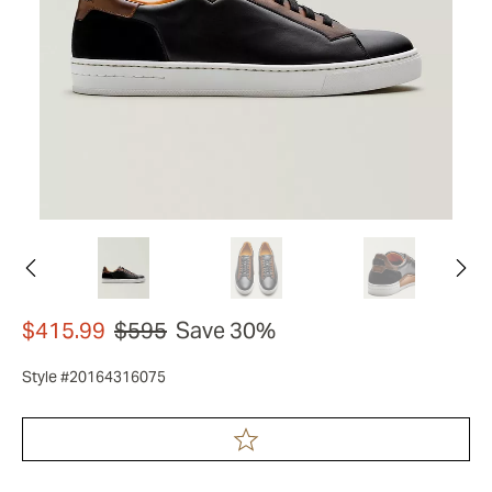
$415.99
$595
Save 30%
Style #20164316075