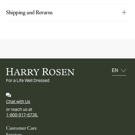
Shipping and Returns
For a Life Well Dressed
Chat with Us
or reach us at
1-800-917-6736.
Customer Care
Services