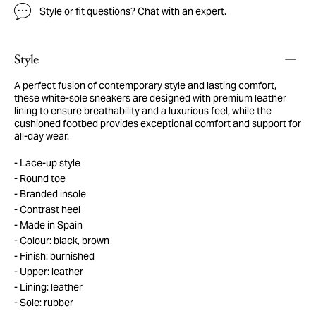
Style or fit questions?
Chat with an expert
.
Style
A perfect fusion of contemporary style and lasting comfort,
these white-sole sneakers are designed with premium leather
lining to ensure breathability and a luxurious feel, while the
cushioned footbed provides exceptional comfort and support for
all-day wear.
Lace-up style
Round toe
Branded insole
Contrast heel
Made in Spain
Colour: black, brown
Finish: burnished
Upper: leather
Lining: leather
Sole: rubber