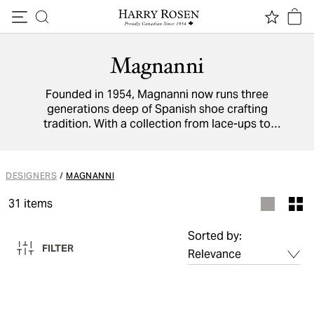
Skip to content
Magnanni
Founded in 1954, Magnanni now runs three
generations deep of Spanish shoe crafting
tradition. With a collection from lace-ups to
boots to sneakers, you will be met with
painstaking attention to detail, premium
materials, and hand-finished patinas.
DESIGNERS
/
MAGNANNI
31
items
Sorted by:
FILTER