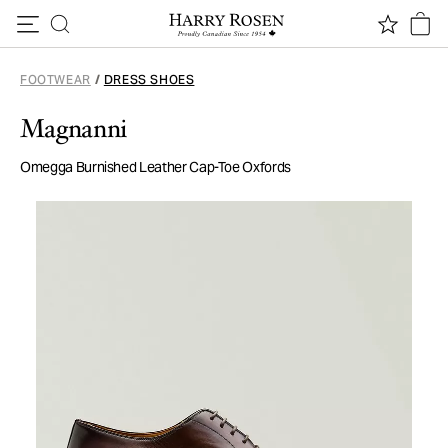
Skip to content
FOOTWEAR
/
DRESS SHOES
Magnanni
Omegga Burnished Leather Cap-Toe Oxfords