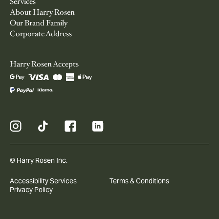
Services
About Harry Rosen
Our Brand Family
Corporate Address
Harry Rosen Accepts
© Harry Rosen Inc.
Accessibility Services
Terms & Conditions
Privacy Policy