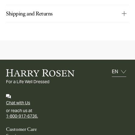
Shipping and Returns
For a Life Well Dressed
Chat with Us
or reach us at
1-800-917-6736.
Customer Care