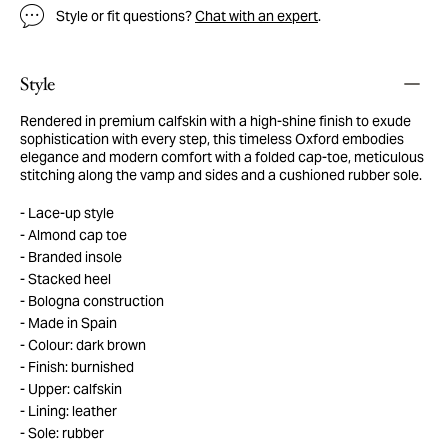
Style or fit questions?
Chat with an expert
.
Style
Rendered in premium calfskin with a high-shine finish to exude
sophistication with every step, this timeless Oxford embodies
elegance and modern comfort with a folded cap-toe, meticulous
stitching along the vamp and sides and a cushioned rubber sole.
Lace-up style
Almond cap toe
Branded insole
Stacked heel
Bologna construction
Made in Spain
Colour: dark brown
Finish: burnished
Upper: calfskin
Lining: leather
Sole: rubber