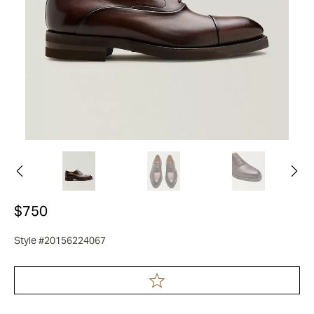
$750
Style #20156224067