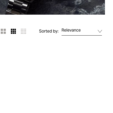
Relevance
Sorted by: