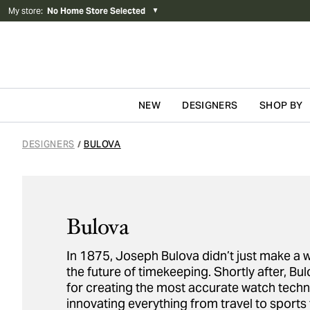
My store
:
No Home Store Selected
▼
NEW
DESIGNERS
SHOP BY
Skip to content
DESIGNERS
BULOVA
/
Bulova
In 1875, Joseph Bulova didn’t just make a 
the future of timekeeping. Shortly after, 
for creating the most accurate watch techn
innovating everything from travel to sports