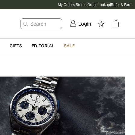
My Orders
|
Stores
|
Order Lookup
|
Refer & Earn
Search
Login
G
GIFTS
EDITORIAL
SALE