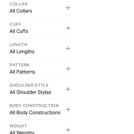
COLLAR
All Collars
CUFF
All Cuffs
LENGTH
All Lengths
PATTERN
All Patterns
SHOULDER STYLE
All Shoulder Styles
BODY CONSTRUCTION
All Body Constructions
WEIGHT
All Weights