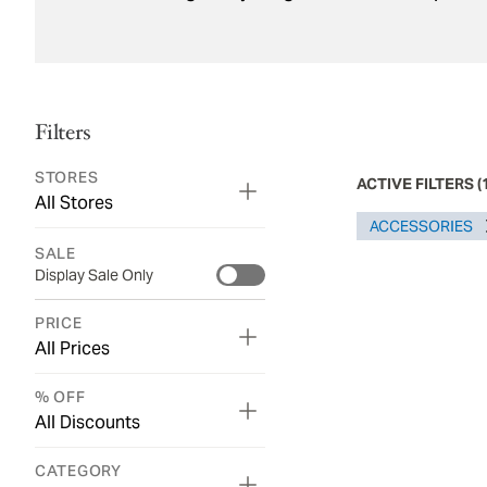
Filters
STORES
ACTIVE FILTERS
(
All Stores
ACCESSORIES​
SALE
Display Sale Only
PRICE
All Prices
% OFF
All Discounts
CATEGORY