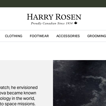
CLOTHING
FOOTWEAR
ACCESSORIES
GROOMIN
Skip to main content
watch; he envisioned
Bulova became known
ology in the world,
 to space missions.