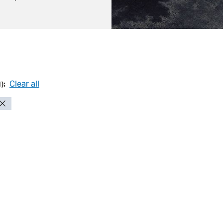
Clear all
1
):