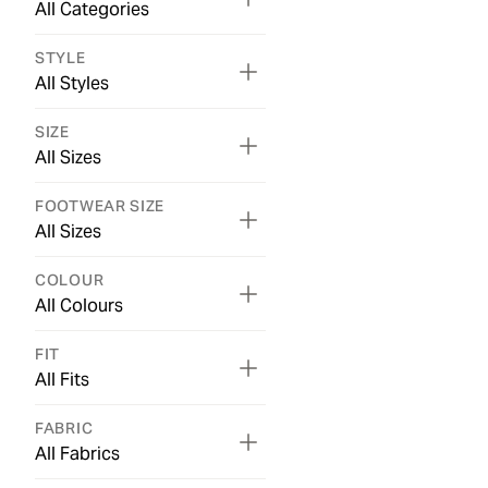
All Categories
STYLE
All Styles
SIZE
All Sizes
FOOTWEAR SIZE
All Sizes
COLOUR
All Colours
FIT
All Fits
FABRIC
All Fabrics