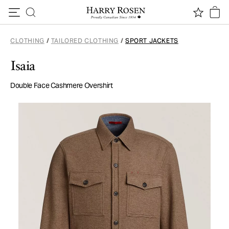
Skip to content
CLOTHING
/
TAILORED CLOTHING
/
SPORT JACKETS
Isaia
Double Face Cashmere Overshirt