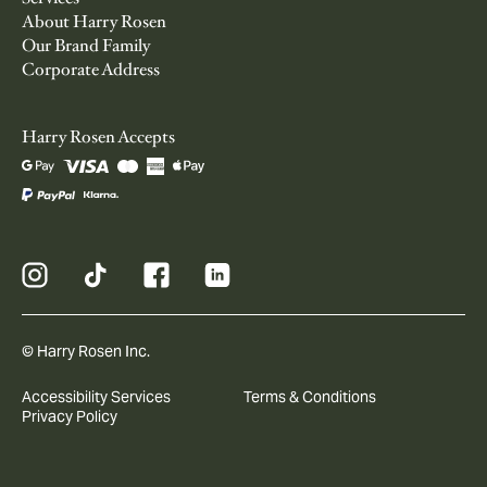
About Harry Rosen
Our Brand Family
Corporate Address
Harry Rosen Accepts
© Harry Rosen Inc.
Accessibility Services
Terms & Conditions
Privacy Policy