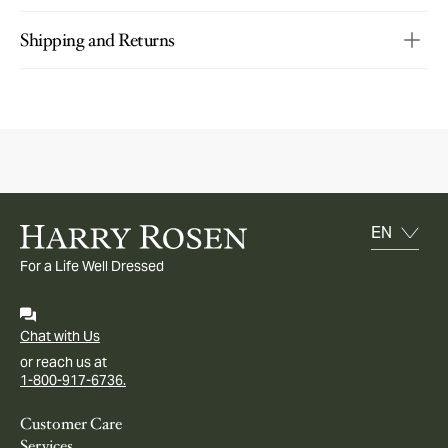
Shipping and Returns
For a Life Well Dressed
Chat with Us
or reach us at
1-800-917-6736.
Customer Care
Services