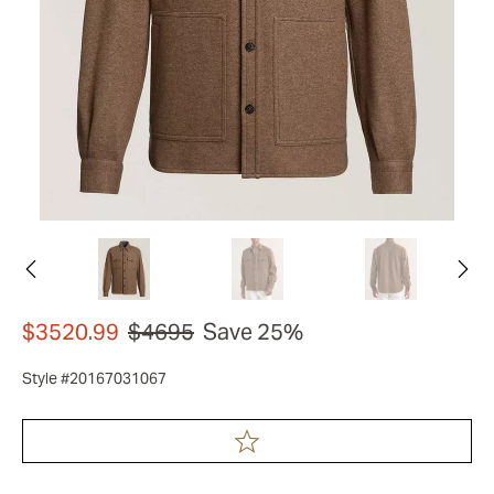
$3520.99
$4695
Save 25%
Style #20167031067