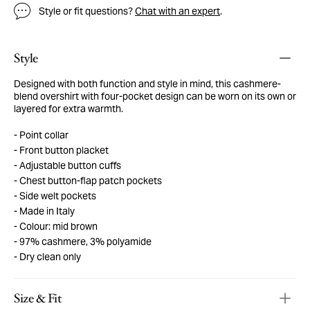
Style or fit questions?
Chat with an expert
.
Style
Designed with both function and style in mind, this cashmere-
blend overshirt with four-pocket design can be worn on its own or
layered for extra warmth.
Point collar
Front button placket
Adjustable button cuffs
Chest button-flap patch pockets
Side welt pockets
Made in Italy
Colour: mid brown
97% cashmere, 3% polyamide
Dry clean only
Size & Fit