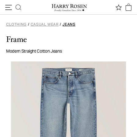
Skip to content
CLOTHING
/
CASUAL WEAR
/
JEANS
Frame
Modern Straight Cotton Jeans