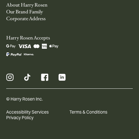
About Harry Rosen
Our Brand Family
Corporate Address
Harry Rosen Accepts
© Harry Rosen Inc.
Accessibility Services
Terms & Conditions
Privacy Policy