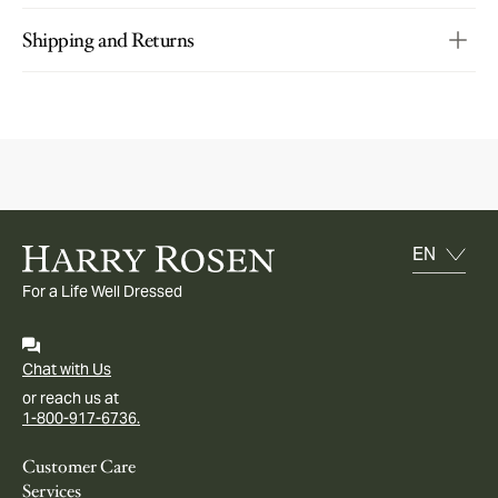
Shipping and Returns
For a Life Well Dressed
Chat with Us
or reach us at
1-800-917-6736.
Customer Care
Services