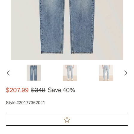
$207.99
$348
Save 40%
Style #20177362041