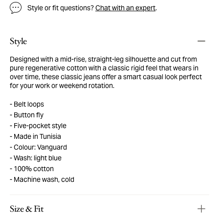
Style or fit questions?
Chat with an expert
.
Style
Designed with a mid-rise, straight-leg silhouette and cut from
pure regenerative cotton with a classic rigid feel that wears in
over time, these classic jeans offer a smart casual look perfect
for your work or weekend rotation.
Belt loops
Button fly
Five-pocket style
Made in Tunisia
Colour: Vanguard
Wash: light blue
100% cotton
Machine wash, cold
Size & Fit