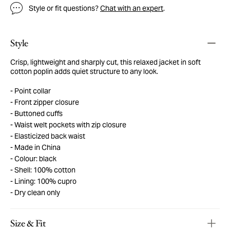
Style or fit questions?
Chat with an expert
.
Style
Crisp, lightweight and sharply cut, this relaxed jacket in soft
cotton poplin adds quiet structure to any look.
Point collar
Front zipper closure
Buttoned cuffs
Waist welt pockets with zip closure
Elasticized back waist
Made in China
Colour: black
Shell: 100% cotton
Lining: 100% cupro
Dry clean only
Size & Fit