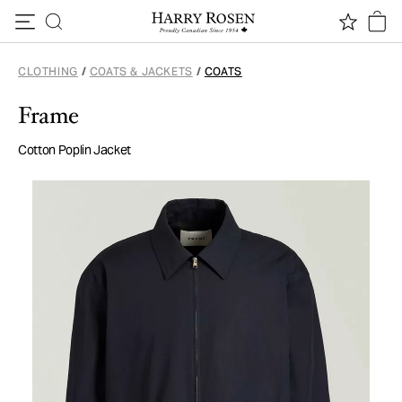
Skip to content
CLOTHING
/
COATS & JACKETS
/
COATS
Frame
Cotton Poplin Jacket