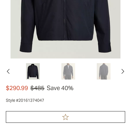
$290.99
$485
Save 40%
Style #20161374047