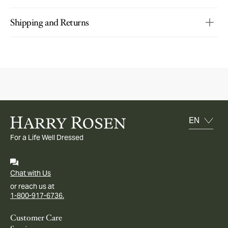
Shipping and Returns
For a Life Well Dressed
Chat with Us
or reach us at
1-800-917-6736.
Customer Care