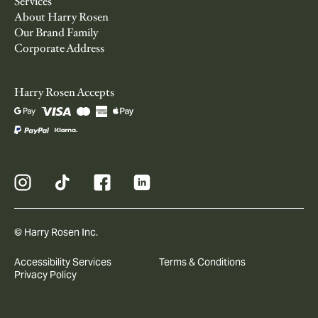
Services
About Harry Rosen
Our Brand Family
Corporate Address
Harry Rosen Accepts
© Harry Rosen Inc.
Accessibility Services
Terms & Conditions
Privacy Policy