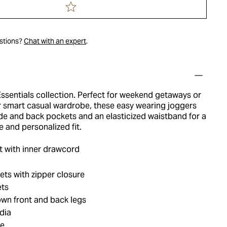
estions?
Chat with an expert
.
ssentials collection. Perfect for weekend getaways or
r smart casual wardrobe, these easy wearing joggers
ide and back pockets and an elasticized waistband for a
 and personalized fit.
t with inner drawcord
ts with zipper closure
ets
wn front and back legs
dia
ue