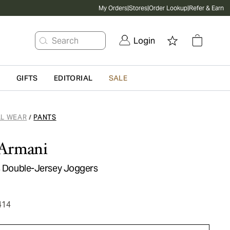
My Orders
|
Stores
|
Order Lookup
|
Refer & Earn
Search
Login
G
GIFTS
EDITORIAL
SALE
L WEAR
PANTS
/
Armani
ls Double-Jersey Joggers
414