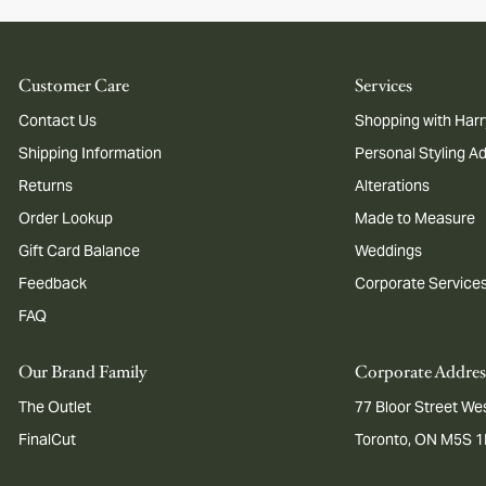
Customer Care
Services
Contact Us
Shopping with Harr
Shipping Information
Personal Styling A
Returns
Alterations
Order Lookup
Made to Measure
Gift Card Balance
Weddings
Feedback
Corporate Service
FAQ
Our Brand Family
Corporate Addres
The Outlet
77 Bloor Street Wes
FinalCut
Toronto, ON M5S 