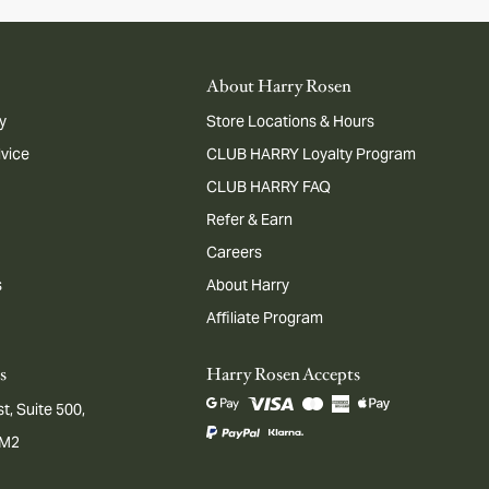
About Harry Rosen
y
Store Locations & Hours
dvice
CLUB HARRY Loyalty Program
CLUB HARRY FAQ
Refer & Earn
Careers
s
About Harry
Affiliate Program
s
Harry Rosen Accepts
t, Suite 500,
1M2