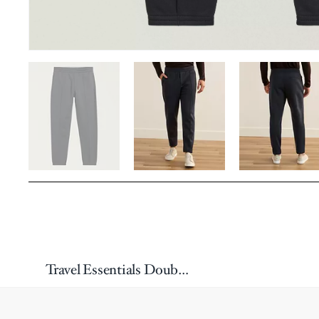
Travel Essentials Double-Jersey Joggers