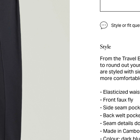
Style or fit qu
Style
From the Travel E
to round out you
are styled with s
more comfortable
Elasticized wais
Front faux fly
Side seam pocke
Back welt pock
Seam details do
Made in Cambo
Colour: dark bl