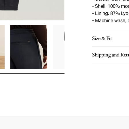
Shell: 100% mo
Lining: 87% Lyo
Machine wash, 
Size & Fit
Shipping and Ret