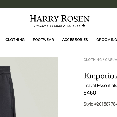
CLOTHING
FOOTWEAR
ACCESSORIES
GROOMIN
Skip to main content
CLOTHING
CASUA
/
Emporio 
Travel Essentia
$450
Style #20168778