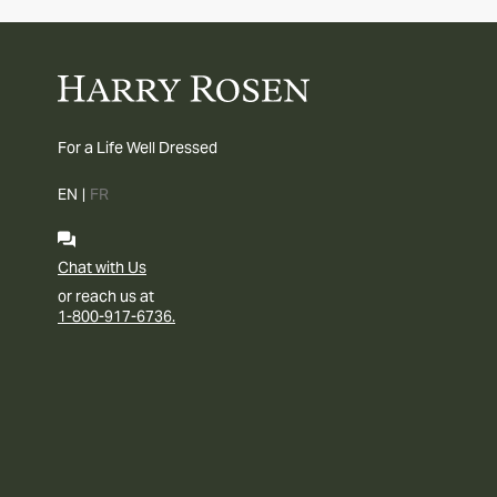
For a Life Well Dressed
EN
|
FR
Chat with Us
or reach us at
1-800-917-6736.