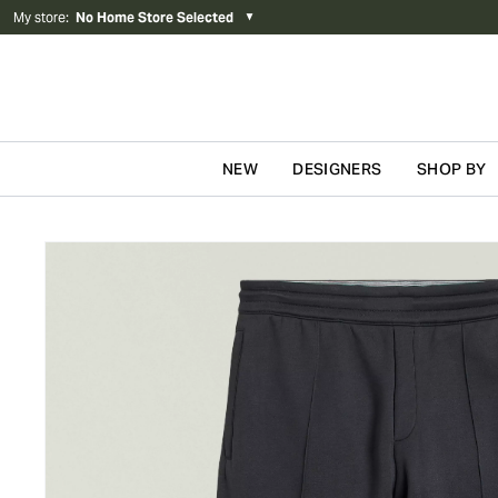
My store
:
No Home Store Selected
▼
NEW
DESIGNERS
SHOP BY
Skip to content