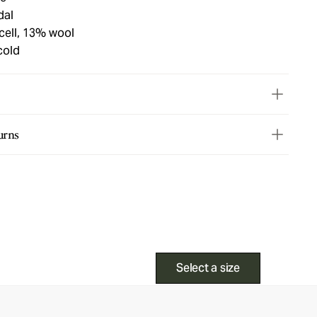
dal
cell, 13% wool
cold
urns
Select a size