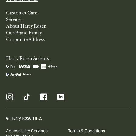
Customer Care
Services
About Harry Rosen
Our Brand Family
Corporate Address
Harry Rosen Accepts
© Harry Rosen Inc.
Accessibility Services
Terms & Conditions