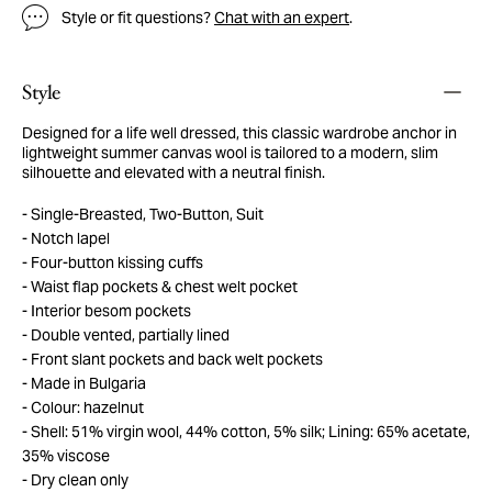
Style or fit questions?
Chat with an expert
.
Style
Designed for a life well dressed, this classic wardrobe anchor in
lightweight summer canvas wool is tailored to a modern, slim
silhouette and elevated with a neutral finish.
Single-Breasted, Two-Button, Suit
Notch lapel
Four-button kissing cuffs
Waist flap pockets & chest welt pocket
Interior besom pockets
Double vented, partially lined
Front slant pockets and back welt pockets
Made in Bulgaria
Colour: hazelnut
Shell: 51% virgin wool, 44% cotton, 5% silk; Lining: 65% acetate,
35% viscose
Dry clean only