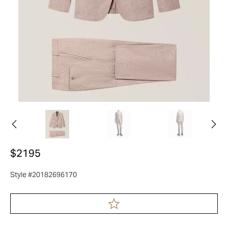
$2195
Style #20182696170