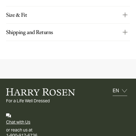
Size & Fit
Shipping and Returns
For a Life Well Dressed
Chat with Us
or reach us at
1-800-917-6736.