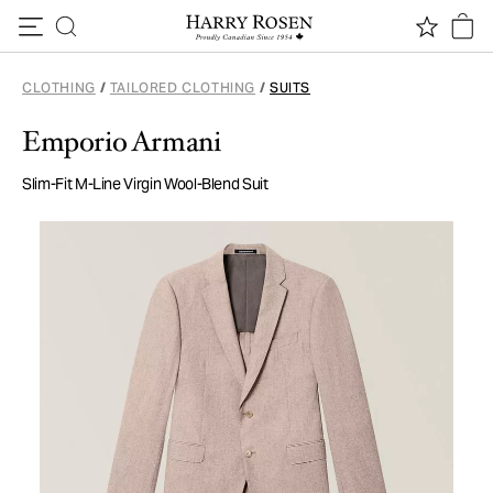
Skip to content
CLOTHING
/
TAILORED CLOTHING
/
SUITS
Emporio Armani
Slim-Fit M-Line Virgin Wool-Blend Suit