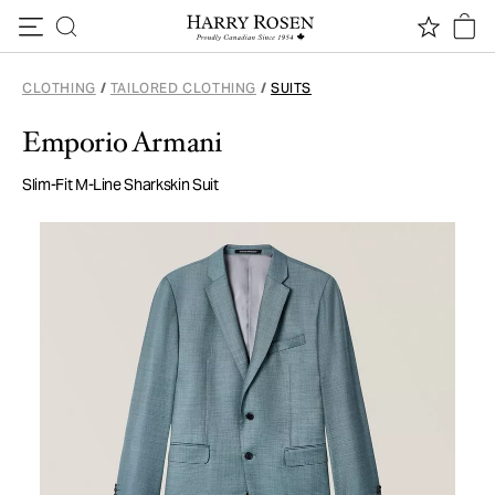
Skip to content
CLOTHING
/
TAILORED CLOTHING
/
SUITS
Emporio Armani
Slim-Fit M-Line Sharkskin Suit