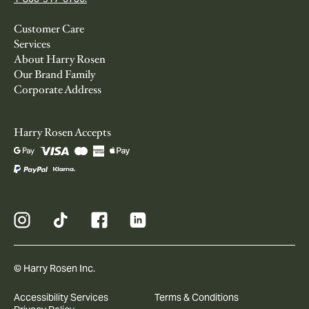
Customer Care
Services
About Harry Rosen
Our Brand Family
Corporate Address
Harry Rosen Accepts
© Harry Rosen Inc.
Accessibility Services
Terms & Conditions