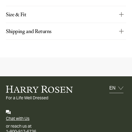
Size & Fit
Shipping and Returns
For a Life Well Dressed
Chat with Us
or reach us at
1-800-917-6736.