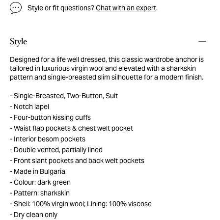
Style or fit questions?
Chat with an expert
.
Style
Designed for a life well dressed, this classic wardrobe anchor is
tailored in luxurious virgin wool and elevated with a sharkskin
pattern and single-breasted slim silhouette for a modern finish.
Single-Breasted, Two-Button, Suit
Notch lapel
Four-button kissing cuffs
Waist flap pockets & chest welt pocket
Interior besom pockets
Double vented, partially lined
Front slant pockets and back welt pockets
Made in Bulgaria
Colour: dark green
Pattern: sharkskin
Shell: 100% virgin wool; Lining: 100% viscose
Dry clean only