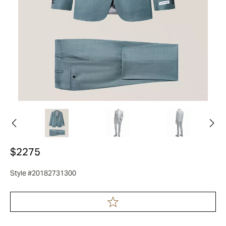
$2275
Style #20182731300