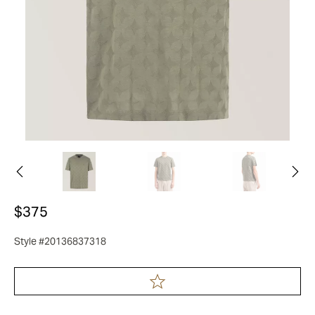
$375
Style #20136837318