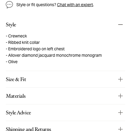
Style or fit questions?
Chat with an expert
.
Style
Crewneck
Ribbed knit collar
Embroidered logo on left chest
Allover diamond jacquard monochrome monogram
Olive
Size & Fit
Materials
Style Advice
Shipping and Returns