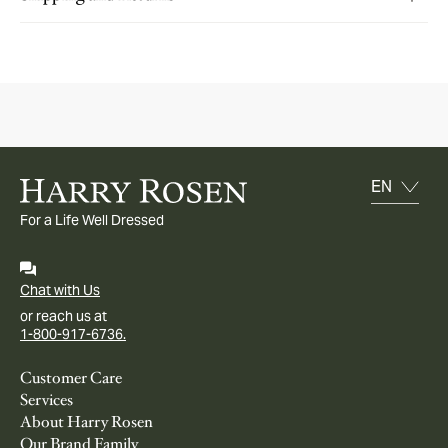
For a Life Well Dressed
Chat with Us
or reach us at
1-800-917-6736.
Customer Care
Services
About Harry Rosen
Our Brand Family