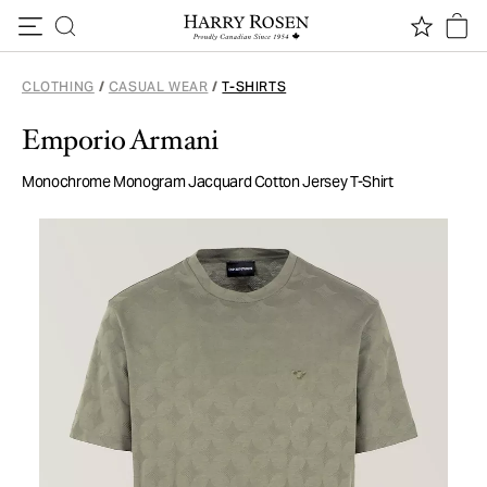
Skip to content
CLOTHING
/
CASUAL WEAR
/
T-SHIRTS
Emporio Armani
Monochrome Monogram Jacquard Cotton Jersey T-Shirt