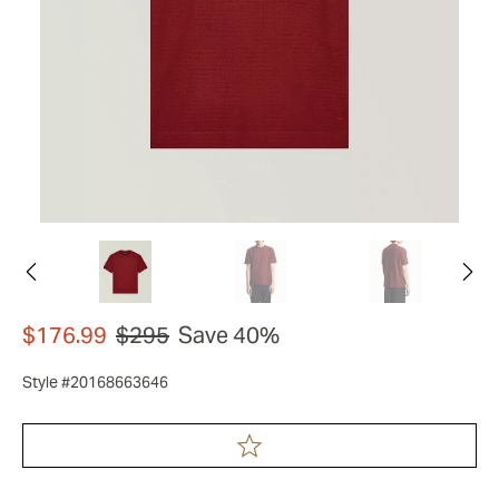
$176.99
$295
Save 40%
Style #20168663646