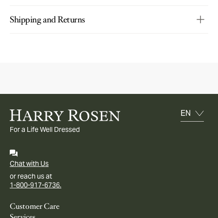
Shipping and Returns
For a Life Well Dressed
Chat with Us
or reach us at
1-800-917-6736.
Customer Care
Services