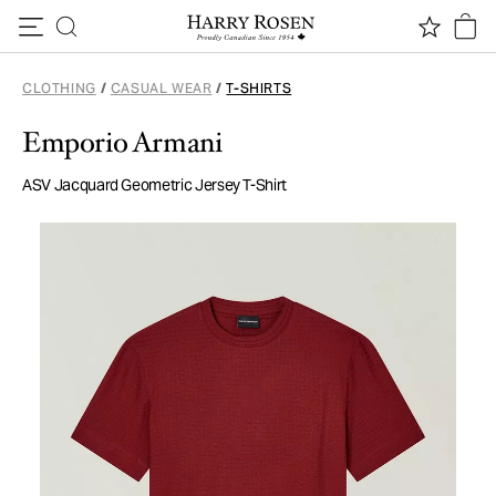
Skip to content
CLOTHING
/
CASUAL WEAR
/
T-SHIRTS
Emporio Armani
ASV Jacquard Geometric Jersey T-Shirt