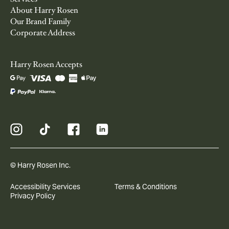
About Harry Rosen
Our Brand Family
Corporate Address
Harry Rosen Accepts
© Harry Rosen Inc.
Accessibility Services
Terms & Conditions
Privacy Policy