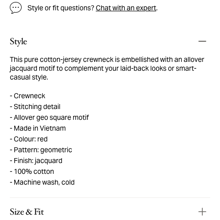
Style or fit questions?
Chat with an expert
.
Style
This pure cotton-jersey crewneck is embellished with an allover
jacquard motif to complement your laid-back looks or smart-
casual style.
Crewneck
Stitching detail
Allover geo square motif
Made in Vietnam
Colour: red
Pattern: geometric
Finish: jacquard
100% cotton
Machine wash, cold
Size & Fit