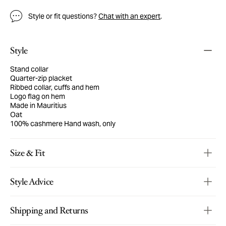
Style or fit questions?
Chat with an expert
.
Style
Stand collar
Quarter-zip placket
Ribbed collar, cuffs and hem
Logo flag on hem
Made in Mauritius
Oat
100% cashmere
Hand wash, only
Size & Fit
Style Advice
Shipping and Returns