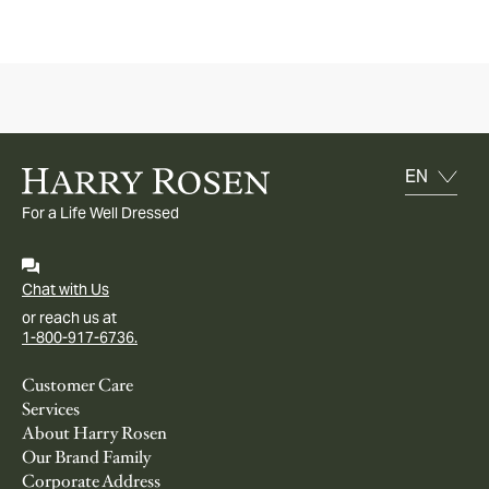
For a Life Well Dressed
Chat with Us
or reach us at
1-800-917-6736.
Customer Care
Services
About Harry Rosen
Our Brand Family
Corporate Address