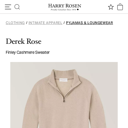
Skip to content
CLOTHING
/
INTIMATE APPAREL
/
PYJAMAS & LOUNGEWEAR
Derek Rose
Finley Cashmere Sweater