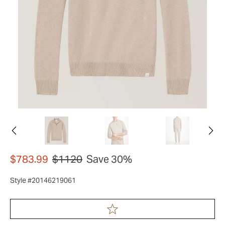
$783.99
$1120
Save 30%
Style #20146219061