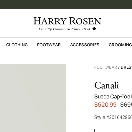
CLOTHING
FOOTWEAR
ACCESSORIES
GROOMIN
Skip to main content
FOOTWEAR
DRES
/
Canali
Suede Cap-Toe 
$520.99
$69
Style #20164296