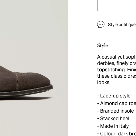
Style or fit qu
Style
A casual yet soph
derbies, finely c
topstitching. Fin
these classic dre
looks.
Lace-up style
Almond cap to
Branded insole
Stacked heel
Made in Italy
Colour: dark br