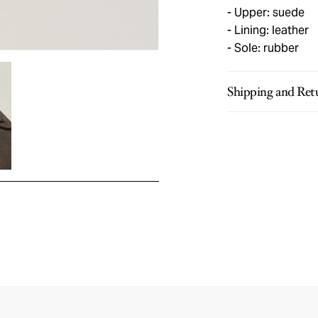
Upper: suede
Lining: leather
Sole: rubber
Shipping and Ret