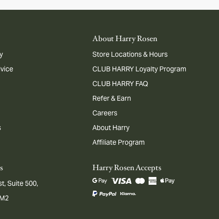
About Harry Rosen
y
Store Locations & Hours
dvice
CLUB HARRY Loyalty Program
CLUB HARRY FAQ
Refer & Earn
Careers
s
About Harry
Affiliate Program
s
Harry Rosen Accepts
t, Suite 500,
1M2