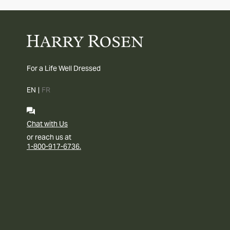
For a Life Well Dressed
EN
|
FR
Chat with Us
or reach us at
1-800-917-6736.