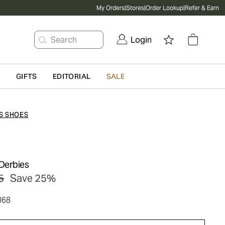
My Orders
|
Stores
|
Order Lookup
|
Refer & Earn
Search
Login
G
GIFTS
EDITORIAL
SALE
S SHOES
Derbies
5
Save 25%
068