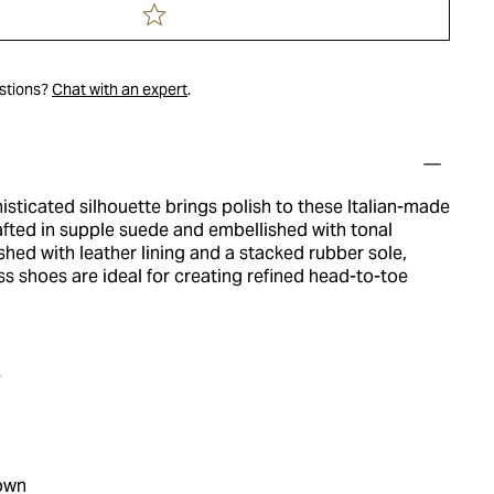
estions?
Chat with an expert
.
isticated silhouette brings polish to these Italian-made
rafted in supple suede and embellished with tonal
ished with leather lining and a stacked rubber sole,
ss shoes are ideal for creating refined head-to-toe
e
own