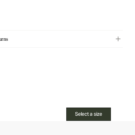
urns
Select a size