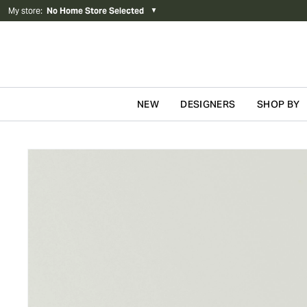
My store
:
No Home Store Selected
▼
NEW
DESIGNERS
SHOP BY
Skip to content