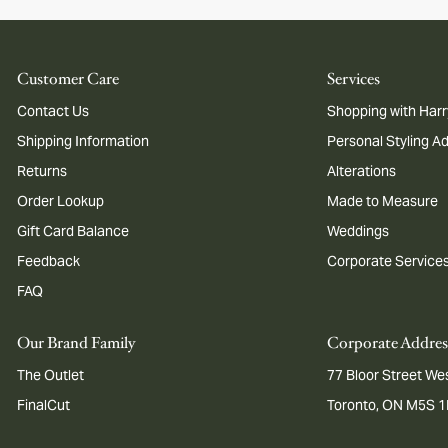
Customer Care
Services
Contact Us
Shopping with Harr
Shipping Information
Personal Styling A
Returns
Alterations
Order Lookup
Made to Measure
Gift Card Balance
Weddings
Feedback
Corporate Service
FAQ
Our Brand Family
Corporate Addres
The Outlet
77 Bloor Street Wes
FinalCut
Toronto, ON M5S 