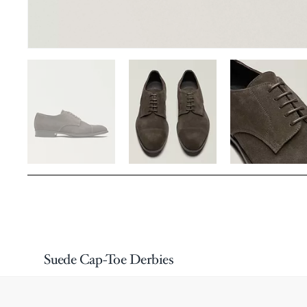
Suede Cap-Toe Derbies