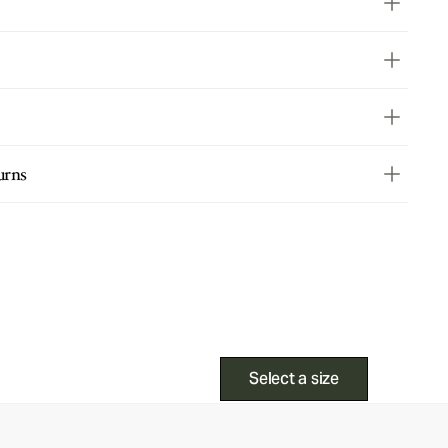
urns
Select a size