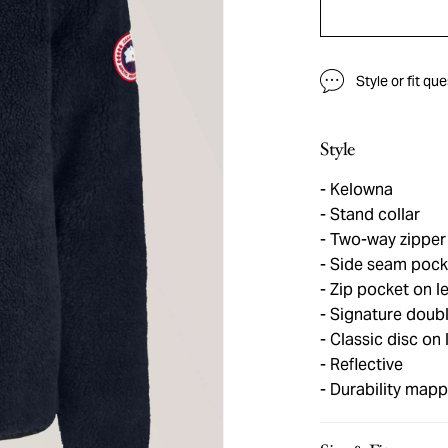
Style or fit qu
Style
Kelowna
Stand collar
Two-way zipper
Side seam pock
Zip pocket on le
Signature double
Classic disc on 
Reflective
Durability mapp