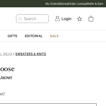
My Orders
|
Stores
|
Order Lookup
|
Refer & Earn
Search
Login
G
GIFTS
EDITORIAL
SALE
L WEAR
SWEATERS & KNITS
/
oose
Jacket
047