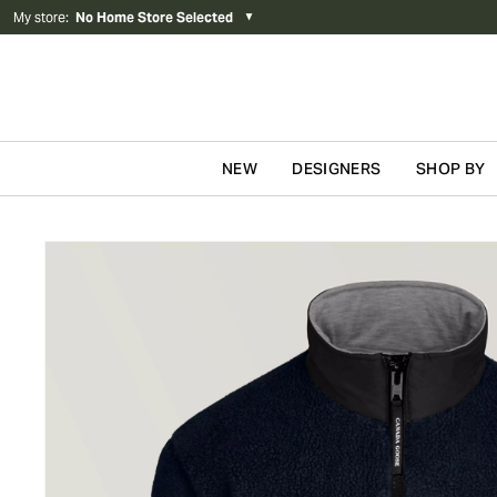
My store
:
No Home Store Selected
▼
NEW
DESIGNERS
SHOP BY
Skip to content