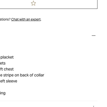
estions?
Chat with an expert
.
 placket
ets
ft chest
 stripe on back of collar
left sleeve
ing