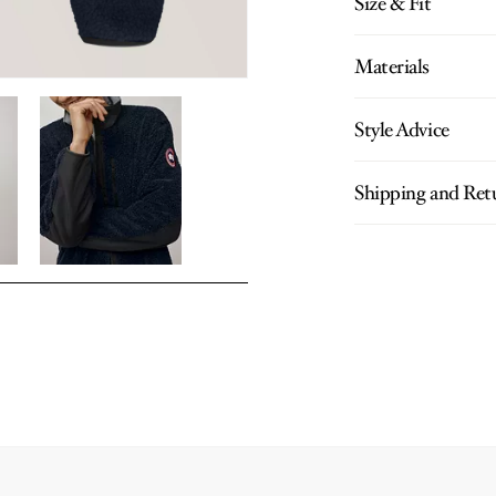
Size & Fit
Materials
Style Advice
Shipping and Ret