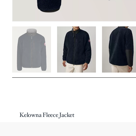
Kelowna Fleece Jacket