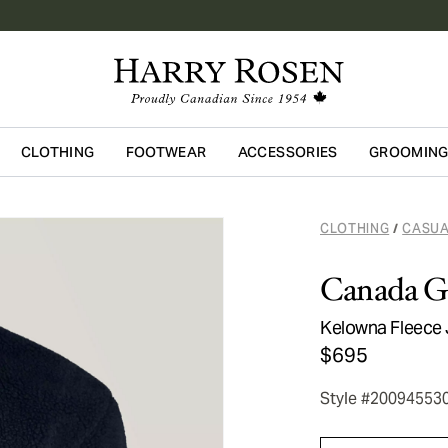
CLOTHING
FOOTWEAR
ACCESSORIES
GROOMIN
Skip to main content
CLOTHING
CASUA
/
Canada G
Kelowna Fleece 
$695
Style #20094553