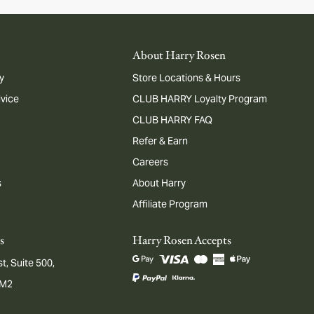
About Harry Rosen
y
Store Locations & Hours
dvice
CLUB HARRY Loyalty Program
CLUB HARRY FAQ
Refer & Earn
Careers
s
About Harry
Affiliate Program
s
Harry Rosen Accepts
t, Suite 500,
1M2