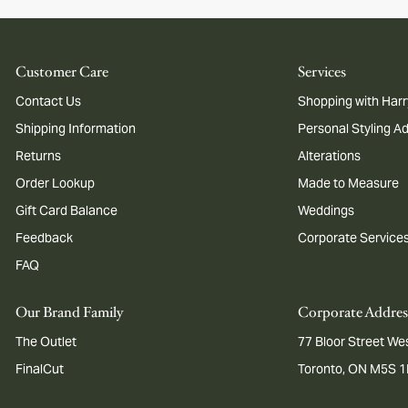
Customer Care
Services
Contact Us
Shopping with Harr
Shipping Information
Personal Styling A
Returns
Alterations
Order Lookup
Made to Measure
Gift Card Balance
Weddings
Feedback
Corporate Service
FAQ
Our Brand Family
Corporate Addres
The Outlet
77 Bloor Street Wes
FinalCut
Toronto, ON M5S 