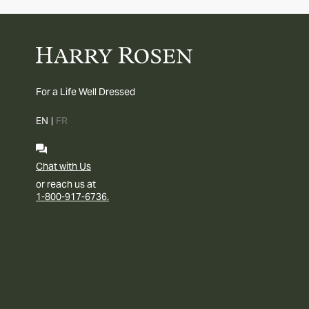
For a Life Well Dressed
EN
|
FR
Chat with Us
or reach us at
1-800-917-6736.