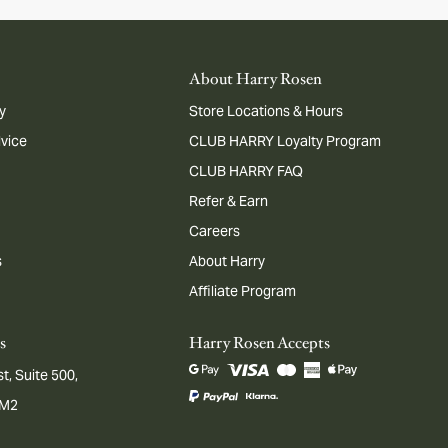
About Harry Rosen
y
Store Locations & Hours
dvice
CLUB HARRY Loyalty Program
CLUB HARRY FAQ
Refer & Earn
Careers
s
About Harry
Affiliate Program
s
Harry Rosen Accepts
t, Suite 500,
1M2