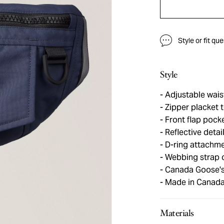
Style or fit qu
Style
Adjustable wais
Zipper placket
Front flap pocke
Reflective detai
D-ring attachm
Webbing strap 
Canada Goose's 
Made in Canad
Materials