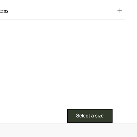
urns
Select a size