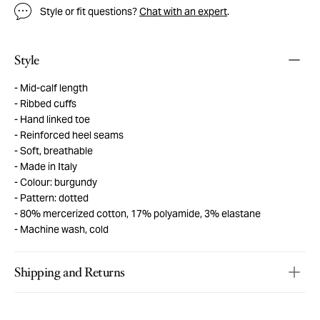
Style or fit questions?
Chat with an expert
.
Style
Mid-calf length
Ribbed cuffs
Hand linked toe
Reinforced heel seams
Soft, breathable
Made in Italy
Colour: burgundy
Pattern: dotted
80% mercerized cotton, 17% polyamide, 3% elastane
Machine wash, cold
Shipping and Returns