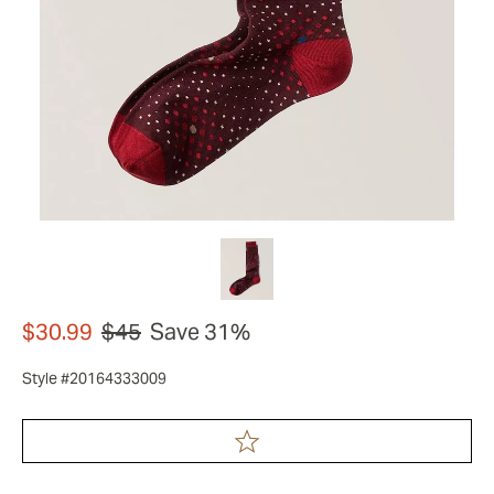
$30.99
$45
Save 31%
Style #20164333009