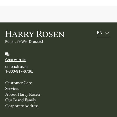
For a Life Well Dressed
Chat with Us
or reach us at
1-800-917-6736.
Customer Care
Services
About Harry Rosen
Our Brand Family
Corporate Address