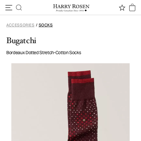
Skip to content
ACCESSORIES
/
SOCKS
Bugatchi
Bordeaux Dotted Stretch-Cotton Socks