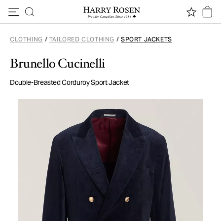
Skip to content
CLOTHING
/
TAILORED CLOTHING
/
SPORT JACKETS
Brunello Cucinelli
Double-Breasted Corduroy Sport Jacket