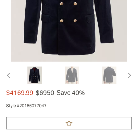
$4169.99
$6950
Save 40%
Style #20166077047