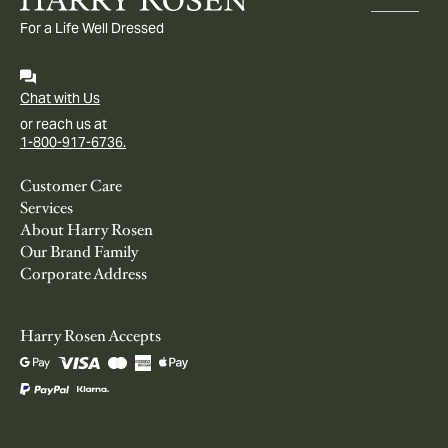
For a Life Well Dressed
Chat with Us
or reach us at
1-800-917-6736.
Customer Care
Services
About Harry Rosen
Our Brand Family
Corporate Address
Harry Rosen Accepts