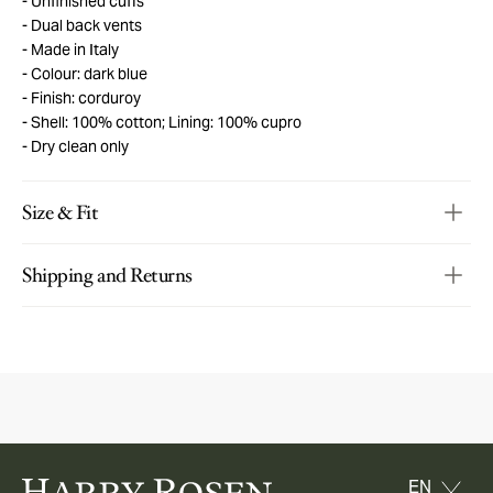
Unfinished cuffs
Dual back vents
Made in Italy
Colour: dark blue
Finish: corduroy
Shell: 100% cotton; Lining: 100% cupro
Dry clean only
Size & Fit
Shipping and Returns