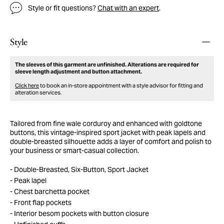
Style or fit questions?
Chat with an expert
.
Style
The sleeves of this garment are unfinished. Alterations are required for
sleeve length adjustment and button attachment.
Click here
to book an in-store appointment with a style advisor for fitting and
alteration services.
Tailored from fine wale corduroy and enhanced with goldtone
buttons, this vintage-inspired sport jacket with peak lapels and
double-breasted silhouette adds a layer of comfort and polish to
your business or smart-casual collection.
Double-Breasted, Six-Button, Sport Jacket
Peak lapel
Chest barchetta pocket
Front flap pockets
Interior besom pockets with button closure