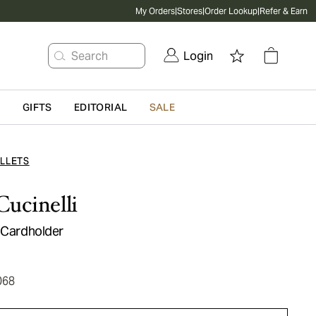
My Orders
|
Stores
|
Order Lookup
|
Refer & Earn
Search
Login
G
GIFTS
EDITORIAL
SALE
LLETS
Cucinelli
r Cardholder
068