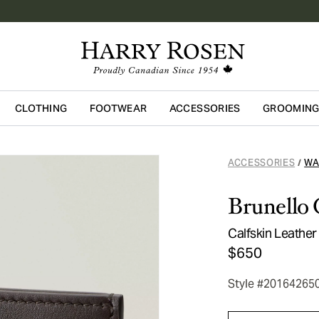
CLOTHING
FOOTWEAR
ACCESSORIES
GROOMIN
Skip to main content
ACCESSORIES
WA
/
Brunello 
Calfskin Leathe
$650
Style #20164265