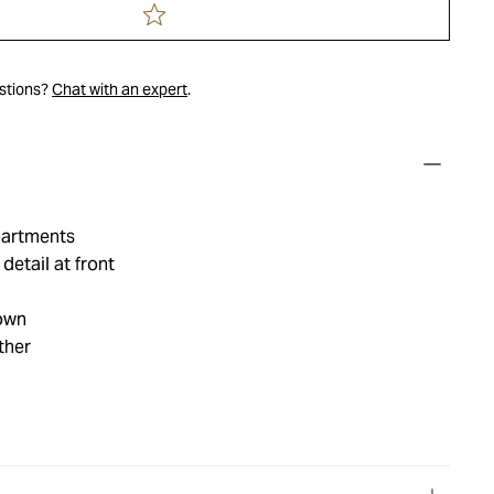
estions?
Chat with an expert
.
partments
etail at front
own
ther