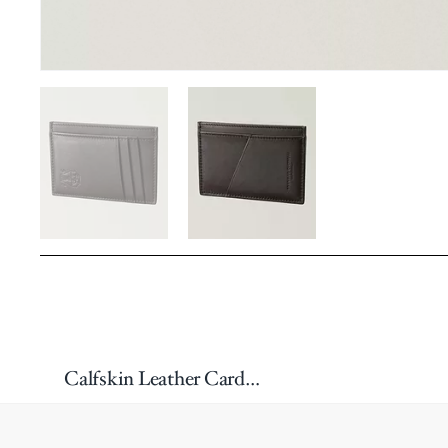
Calfskin Leather Cardholder