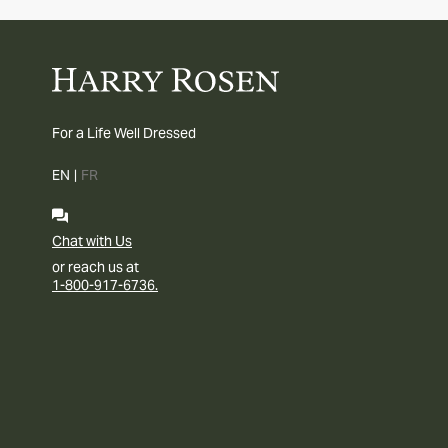
For a Life Well Dressed
EN
|
FR
Chat with Us
or reach us at
1-800-917-6736.