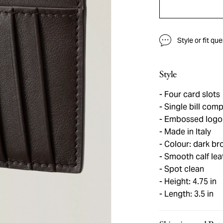
Style or fit qu
Style
Four card slots
Single bill com
Embossed logo d
Made in Italy
Colour: dark br
Smooth calf lea
Spot clean
Height: 4.75 in
Length: 3.5 in