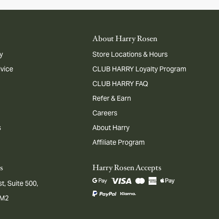
About Harry Rosen
y
Store Locations & Hours
dvice
CLUB HARRY Loyalty Program
CLUB HARRY FAQ
Refer & Earn
Careers
s
About Harry
Affiliate Program
s
Harry Rosen Accepts
t, Suite 500,
1M2