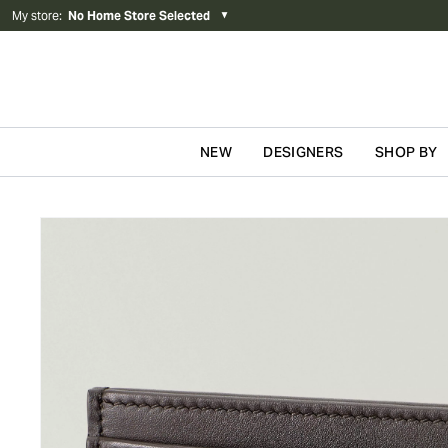
My store
:
No Home Store Selected
▼
NEW
DESIGNERS
SHOP BY
Skip to content