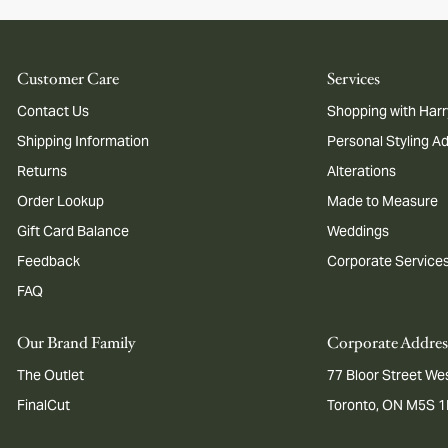
Customer Care
Services
Contact Us
Shopping with Harr
Shipping Information
Personal Styling A
Returns
Alterations
Order Lookup
Made to Measure
Gift Card Balance
Weddings
Feedback
Corporate Service
FAQ
Our Brand Family
Corporate Addres
The Outlet
77 Bloor Street Wes
FinalCut
Toronto, ON M5S 