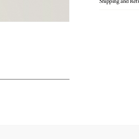
Shipping and Ret