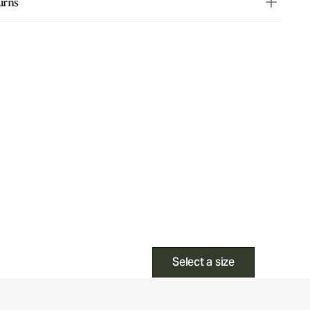
urns
Select a size