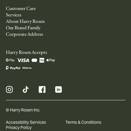
Customer Care
Services
About Harry Rosen
Our Brand Family
Corporate Address
Harry Rosen Accepts
© Harry Rosen Inc.
Accessibility Services
Terms & Conditions
Privacy Policy