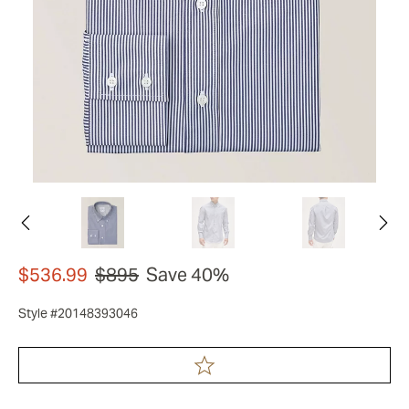
$536.99
$895
Save 40%
Style #20148393046