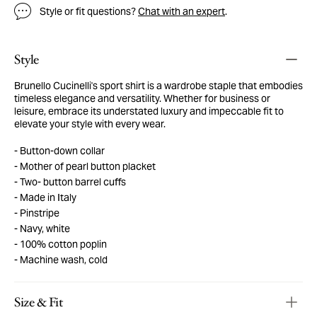
Style or fit questions?
Chat with an expert
.
Style
Brunello Cucinelli's sport shirt is a wardrobe staple that embodies
timeless elegance and versatility. Whether for business or
leisure, embrace its understated luxury and impeccable fit to
elevate your style with every wear.
Button-down collar
Mother of pearl button placket
Two- button barrel cuffs
Made in Italy
Pinstripe
Navy, white
100% cotton poplin
Machine wash, cold
Size & Fit