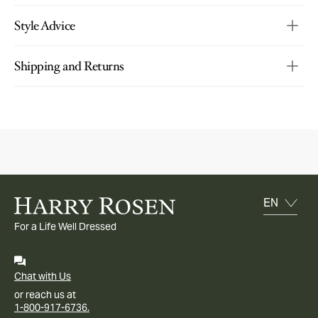
Style Advice
Shipping and Returns
For a Life Well Dressed
Chat with Us
or reach us at
1-800-917-6736.