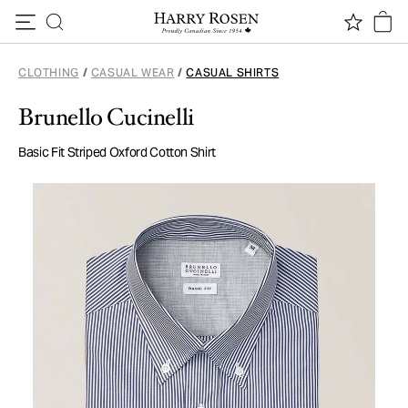
Skip to content
CLOTHING
/
CASUAL WEAR
/
CASUAL SHIRTS
Brunello Cucinelli
Basic Fit Striped Oxford Cotton Shirt