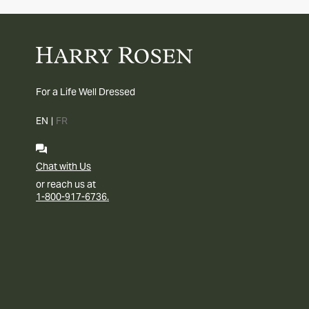
For a Life Well Dressed
EN
|
FR
Chat with Us
or reach us at
1-800-917-6736.