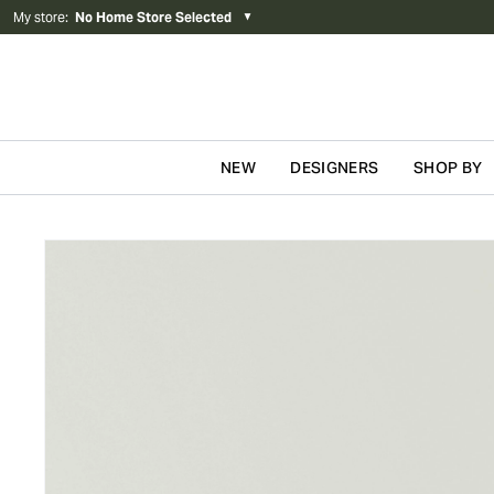
My store
:
No Home Store Selected
▼
NEW
DESIGNERS
SHOP BY
Skip to content