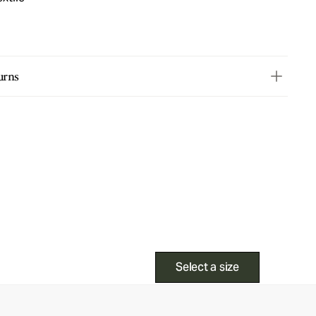
urns
Select a size