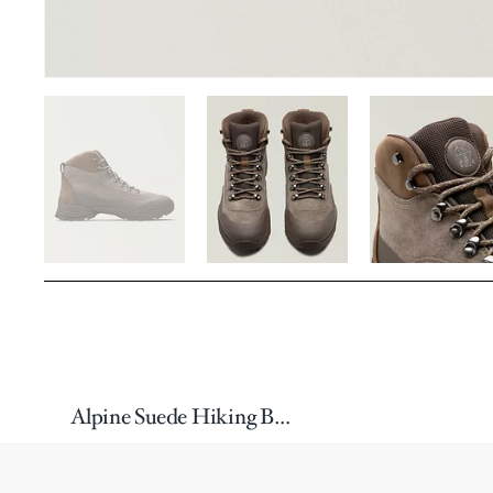
Alpine Suede Hiking Boots