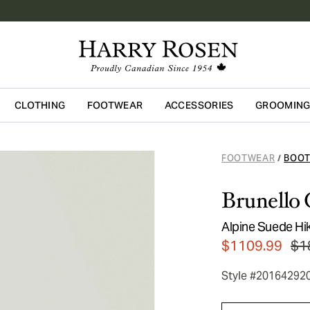
CLOTHING
FOOTWEAR
ACCESSORIES
GROOMIN
Skip to main content
FOOTWEAR
BOO
/
Brunello 
Alpine Suede Hi
$1109.99
$1
Style #20164292