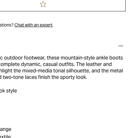
estions?
Chat with an expert
.
ic outdoor footwear, these mountain-style ankle boots
complete dynamic, casual outfits. The leather and
hlight the mixed-media tonal silhouette, and the metal
 two-tone laces finish the sporty look.
k style
range
xtile