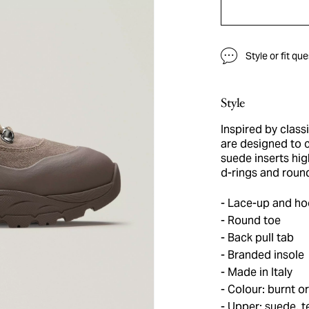
Style or fit qu
Style
Inspired by class
are designed to 
suede inserts hig
d-rings and round
Lace-up and hoo
Round toe
Back pull tab
Branded insole
Made in Italy
Colour: burnt o
Upper: suede, te