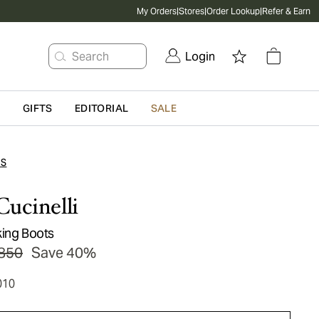
My Orders
|
Stores
|
Order Lookup
|
Refer & Earn
Search
Login
G
GIFTS
EDITORIAL
SALE
TS
Cucinelli
king Boots
850
Save 40%
010