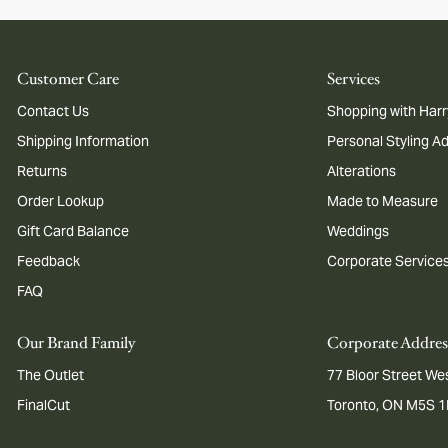
Customer Care
Services
Contact Us
Shopping with Harr
Shipping Information
Personal Styling A
Returns
Alterations
Order Lookup
Made to Measure
Gift Card Balance
Weddings
Feedback
Corporate Service
FAQ
Our Brand Family
Corporate Addres
The Outlet
77 Bloor Street Wes
FinalCut
Toronto, ON M5S 