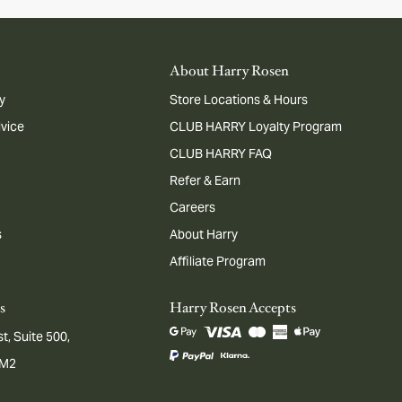
About Harry Rosen
y
Store Locations & Hours
dvice
CLUB HARRY Loyalty Program
CLUB HARRY FAQ
Refer & Earn
Careers
s
About Harry
Affiliate Program
s
Harry Rosen Accepts
t, Suite 500,
1M2