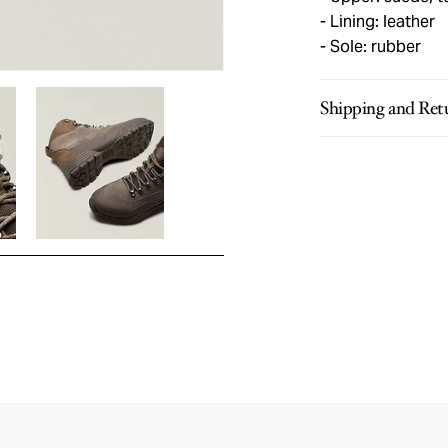
Lining: leather
Sole: rubber
Shipping and Ret