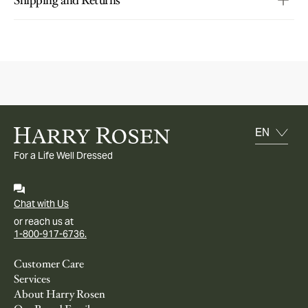
For a Life Well Dressed
Chat with Us
or reach us at
1-800-917-6736.
Customer Care
Services
About Harry Rosen