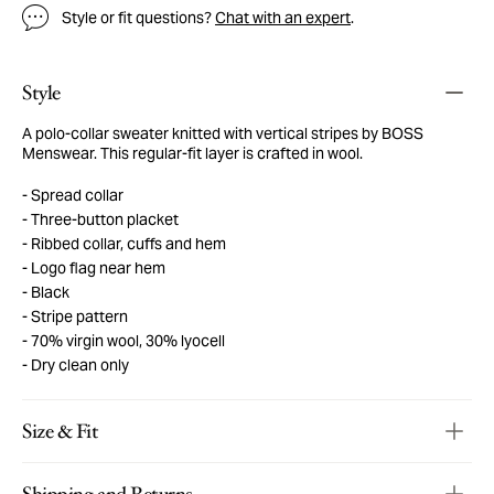
Style or fit questions?
Chat with an expert
.
Style
A polo-collar sweater knitted with vertical stripes by BOSS
Menswear. This regular-fit layer is crafted in wool.
Spread collar
Three-button placket
Ribbed collar, cuffs and hem
Logo flag near hem
Black
Stripe pattern
70% virgin wool, 30% lyocell
Dry clean only
Size & Fit
Shipping and Returns