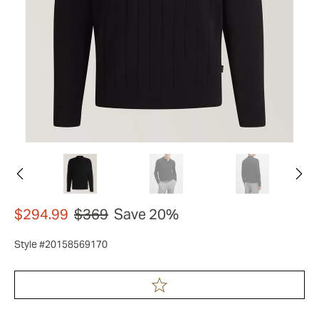
$294.99
$369
Save 20%
Style #20158569170