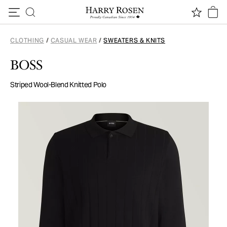
Skip to content
CLOTHING
/
CASUAL WEAR
/
SWEATERS & KNITS
BOSS
Striped Wool-Blend Knitted Polo