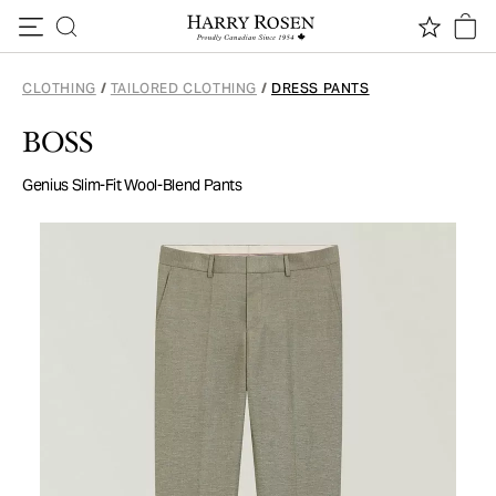
Skip to content
CLOTHING
/
TAILORED CLOTHING
/
DRESS PANTS
BOSS
Genius Slim-Fit Wool-Blend Pants