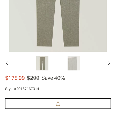
$178.99
$299
Save 40%
Style #20167167314