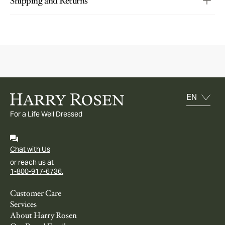
Shipping and Returns
For a Life Well Dressed
Chat with Us
or reach us at
1-800-917-6736.
Customer Care
Services
About Harry Rosen