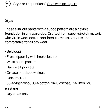
Style or fit questions?
Chat with an expert
.
Style
These slim-cut pants with a subtle pattern are a flexible
foundation in any wardrobe. Crafted from super-stretch material
with virgin wool, cotton and linen, they're breathable and
comfortable for all day wear.
Belt loops
Front zipper fly with hook closure
Waist seam pockets
Back welt pockets
Crease details down legs
Colour: green
35% virgin wool, 30% cotton, 26% viscose, 7% linen, 2%
elastane
Dry clean only