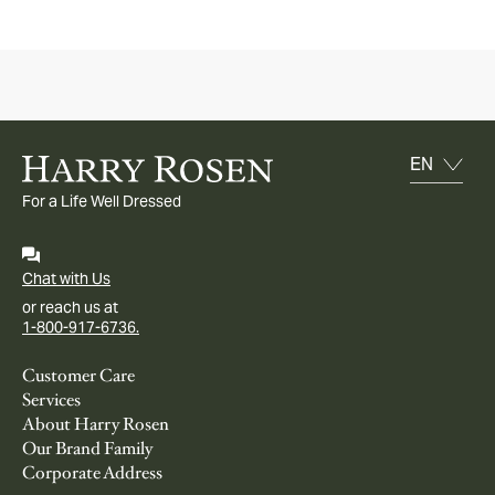
For a Life Well Dressed
Chat with Us
or reach us at
1-800-917-6736.
Customer Care
Services
About Harry Rosen
Our Brand Family
Corporate Address