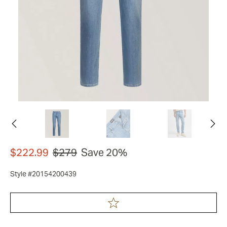
$222.99
$279
Save 20%
Style #20154200439