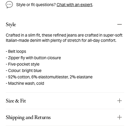
Style or fit questions?
Chat with an expert
.
Style
Crafted in a slim fit, these refined jeans are crafted in super-soft
Italian-made denim with plenty of stretch for all-day comfort.
Belt loops
Zipper fly with button closure
Five-pocket style
Colour: bright blue
92% cotton, 6% elastomultiester, 2% elastane
Machine wash, cold
Size & Fit
Shipping and Returns