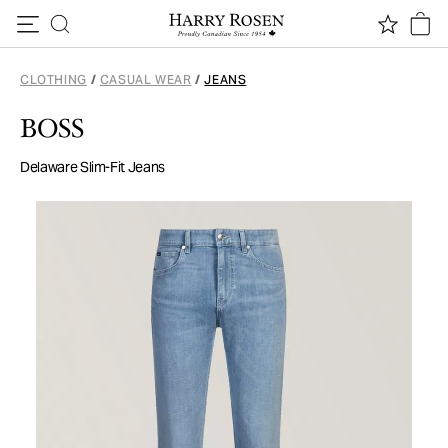
Skip to content
CLOTHING
/
CASUAL WEAR
/
JEANS
BOSS
Delaware Slim-Fit Jeans