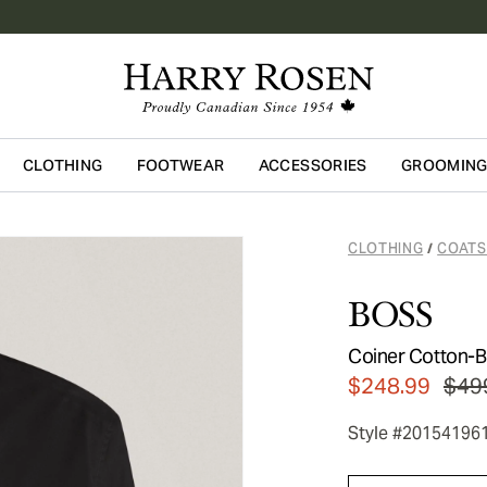
CLOTHING
FOOTWEAR
ACCESSORIES
GROOMIN
Skip to main content
CLOTHING
COATS
/
BOSS
Coiner Cotton-Bl
$248.99
$49
Style #20154196