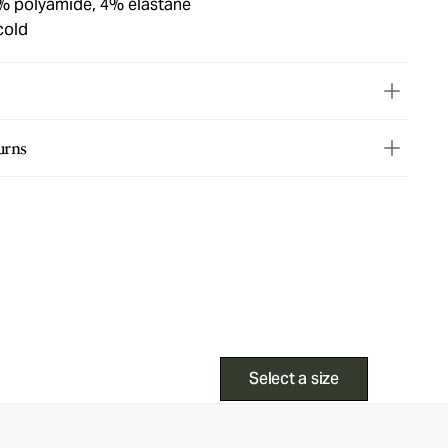
% polyamide, 4% elastane
cold
urns
Select a size