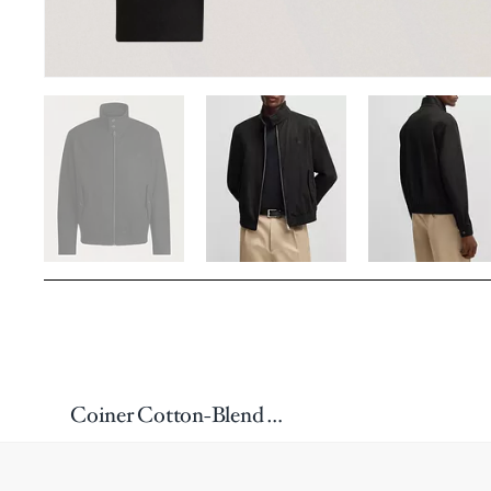
Coiner Cotton-Blend Twill Jacket