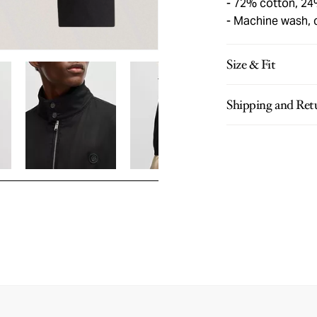
72% cotton, 24
Machine wash, 
Size & Fit
Shipping and Ret