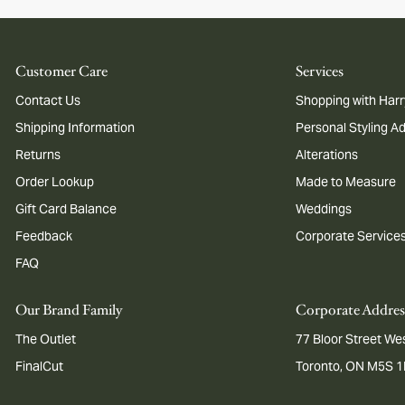
Customer Care
Services
Contact Us
Shopping with Harr
Shipping Information
Personal Styling A
Returns
Alterations
Order Lookup
Made to Measure
Gift Card Balance
Weddings
Feedback
Corporate Service
FAQ
Our Brand Family
Corporate Addres
The Outlet
77 Bloor Street Wes
FinalCut
Toronto, ON M5S 