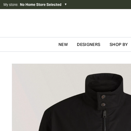
My store
:
No Home Store Selected
▼
NEW
DESIGNERS
SHOP BY
Skip to content