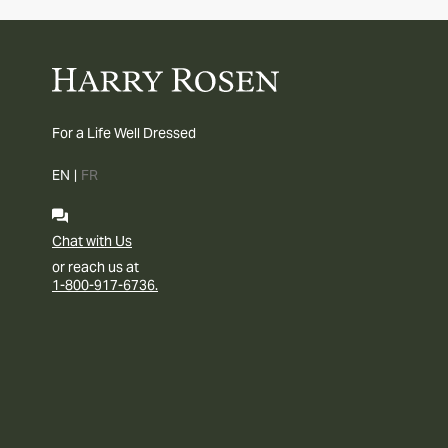
For a Life Well Dressed
EN
|
FR
Chat with Us
or reach us at
1-800-917-6736.