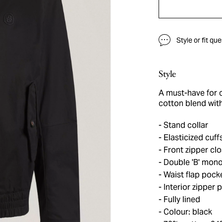
Style or fit qu
Style
A must-have for c
cotton blend with
Stand collar
Elasticized cuff
Front zipper cl
Double 'B' mono
Waist flap pock
Interior zipper 
Fully lined
Colour: black