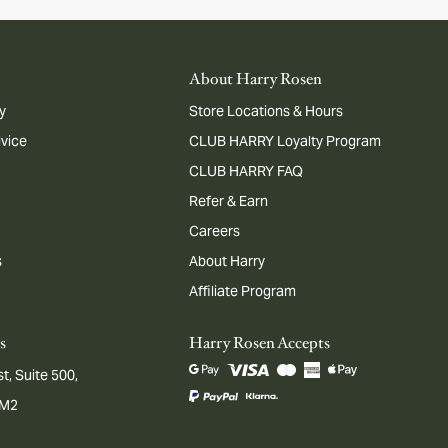
About Harry Rosen
y
Store Locations & Hours
dvice
CLUB HARRY Loyalty Program
CLUB HARRY FAQ
Refer & Earn
Careers
s
About Harry
Affiliate Program
s
Harry Rosen Accepts
t, Suite 500,
1M2