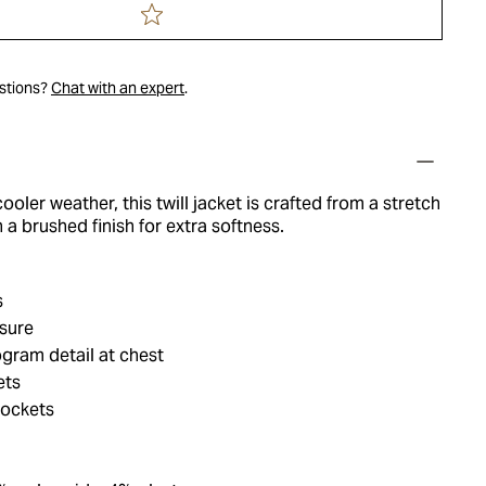
estions?
Chat with an expert
.
ooler weather, this twill jacket is crafted from a stretch
 a brushed finish for extra softness.
s
osure
gram detail at chest
ets
pockets