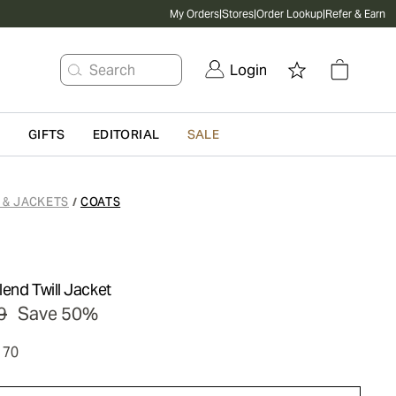
My Orders
|
Stores
|
Order Lookup
|
Refer & Earn
Search
Login
G
GIFTS
EDITORIAL
SALE
 & JACKETS
COATS
/
end Twill Jacket
9
Save 50%
170