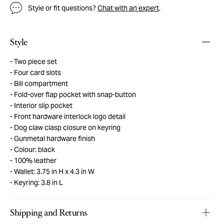
Style or fit questions?
Chat with an expert
.
Style
Two piece set
Four card slots
Bill compartment
Fold-over flap pocket with snap-button
Interior slip pocket
Front hardware interlock logo detail
Dog claw clasp closure on keyring
Gunmetal hardware finish
Colour: black
100% leather
Wallet: 3.75 in H x 4.3 in W
Keyring: 3.8 in L
Shipping and Returns