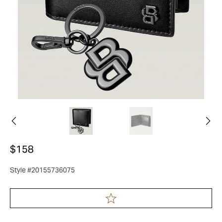
$158
Style #20155736075