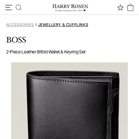
Skip to content
ACCESSORIES
/
JEWELLERY & CUFFLINKS
BOSS
2-Piece Leather Bifold Wallet & Keyring Set