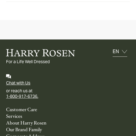
For a Life Well Dressed
Chat with Us
or reach us at
1-800-917-6736.
Customer Care
Services
About Harry Rosen
Our Brand Family