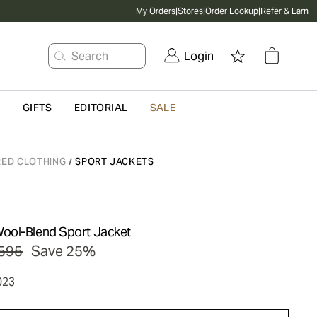
My Orders
|
Stores
|
Order Lookup
|
Refer & Earn
Search
Login
G
GIFTS
EDITORIAL
SALE
RED CLOTHING
SPORT JACKETS
/
ool-Blend Sport Jacket
595
Save 25%
023