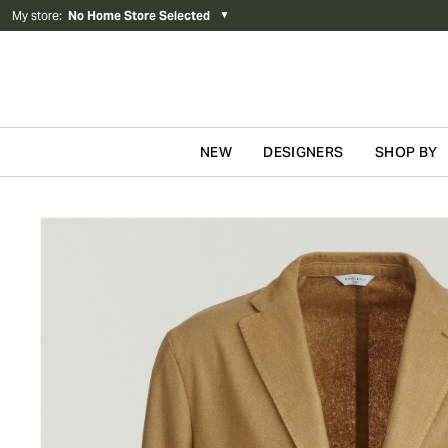
My store
:
No Home Store Selected
▼
NEW
DESIGNERS
SHOP BY
Skip to content