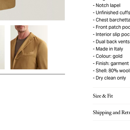
Notch lapel
Unfinished cuff
Chest barchett
Front patch po
Interior slip po
Dual back vents
Made in Italy
Colour: gold
Finish: garment
Shell: 80% wool
Dry clean only
Size & Fit
Shipping and Ret