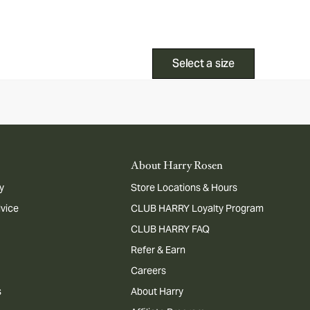
Select a size
About Harry Rosen
y
Store Locations & Hours
dvice
CLUB HARRY Loyalty Program
CLUB HARRY FAQ
Refer & Earn
Careers
s
About Harry