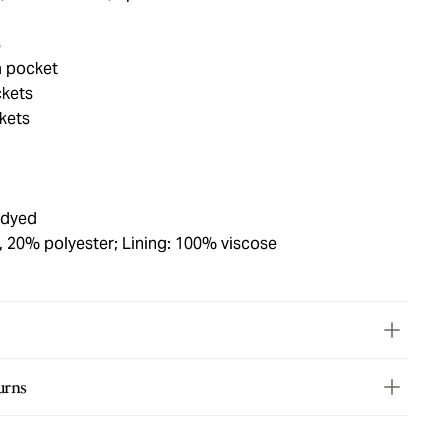
s
a pocket
ckets
ckets
 dyed
, 20% polyester; Lining: 100% viscose
urns