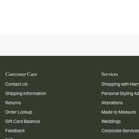
Customer Care
Services
Contact Us
Shopping with Harr
Shipping Information
Personal Styling A
Returns
Alterations
Order Lookup
Made to Measure
Gift Card Balance
Weddings
Feedback
Corporate Service