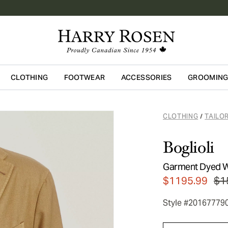
CLOTHING
FOOTWEAR
ACCESSORIES
GROOMIN
Skip to main content
CLOTHING
TAILO
/
Boglioli
Garment Dyed W
$1195.99
$1
Style #20167779