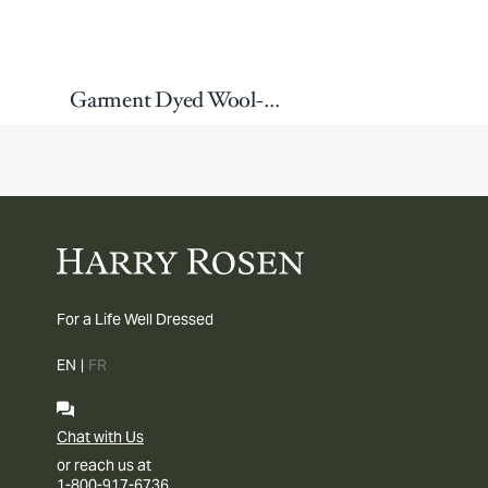
Garment Dyed Wool-Blend Sport Jacket
For a Life Well Dressed
EN
|
FR
Chat with Us
or reach us at
1-800-917-6736.