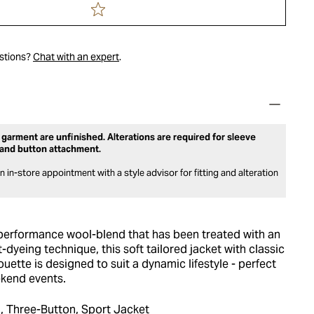
estions?
Chat with an expert
.
 garment are unfinished. Alterations are required for sleeve
and button attachment.
 in-store appointment with a style advisor for fitting and alteration
erformance wool-blend that has been treated with an
-dyeing technique, this soft tailored jacket with classic
ouette is designed to suit a dynamic lifestyle - perfect
kend events.
, Three-Button, Sport Jacket