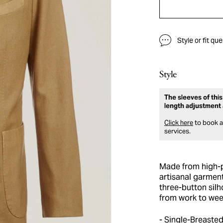
Style or fit qu
Style
The sleeves of this
length adjustment 
Click here
to book an
services.
Made from high-p
artisanal garment
three-button silh
from work to wee
Single-Breasted