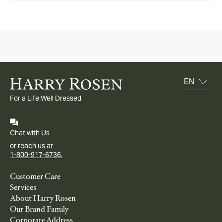
For a Life Well Dressed
Chat with Us
or reach us at
1-800-917-6736.
Customer Care
Services
About Harry Rosen
Our Brand Family
Corporate Address