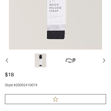
$18
Style #20092410074