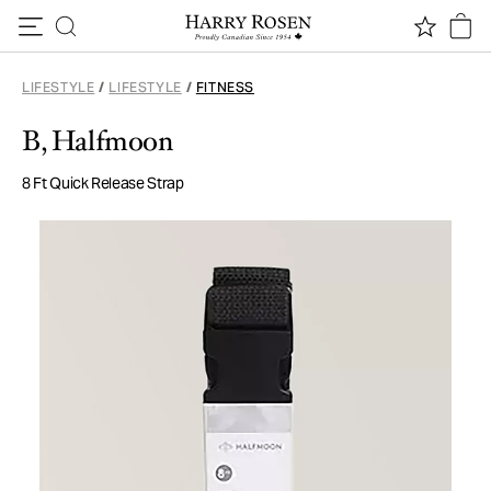
Skip to content
LIFESTYLE
/
LIFESTYLE
/
FITNESS
B, Halfmoon
8 Ft Quick Release Strap