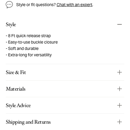
Style or fit questions?
Chat with an expert
.
Style
8 Ft quick release strap
Easy-to-use buckle closure
Soft and durable
Extra-long for versatility
Size & Fit
Materials
Style Advice
Shipping and Returns