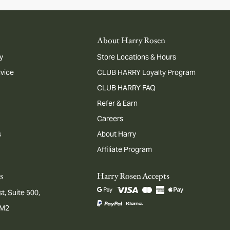
About Harry Rosen
y
Store Locations & Hours
dvice
CLUB HARRY Loyalty Program
CLUB HARRY FAQ
Refer & Earn
Careers
s
About Harry
Affiliate Program
s
Harry Rosen Accepts
t, Suite 500,
1M2