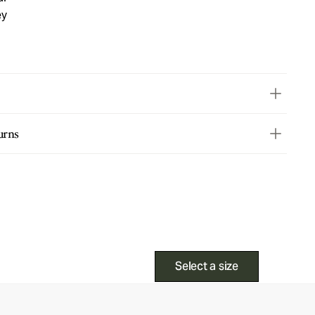
ey
urns
Select a size