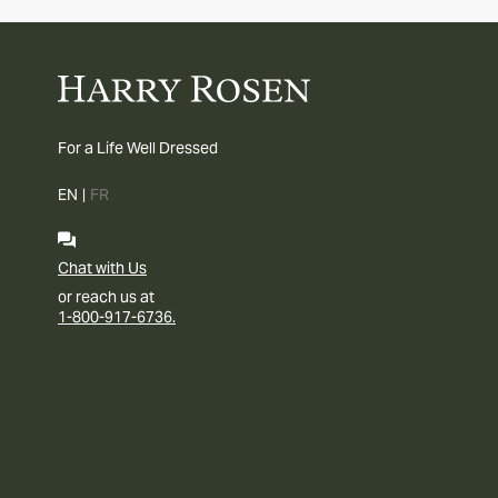
For a Life Well Dressed
EN
|
FR
Chat with Us
or reach us at
1-800-917-6736.