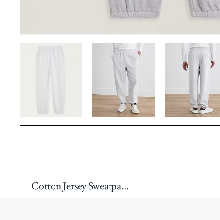
Cotton Jersey Sweatpants