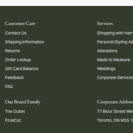
Customer Care
Services
Contact Us
Shopping with Harr
Shipping Information
Personal Styling A
Returns
Alterations
Order Lookup
Made to Measure
Gift Card Balance
Weddings
Feedback
Corporate Service
FAQ
Our Brand Family
Corporate Addres
The Outlet
77 Bloor Street Wes
FinalCut
Toronto, ON M5S 