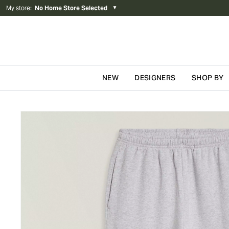
My store
:
No Home Store Selected
▼
NEW
DESIGNERS
SHOP BY
Skip to content