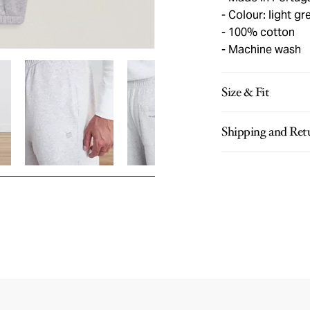
Colour: light gr
100% cotton
Machine wash
Size & Fit
Shipping and Ret