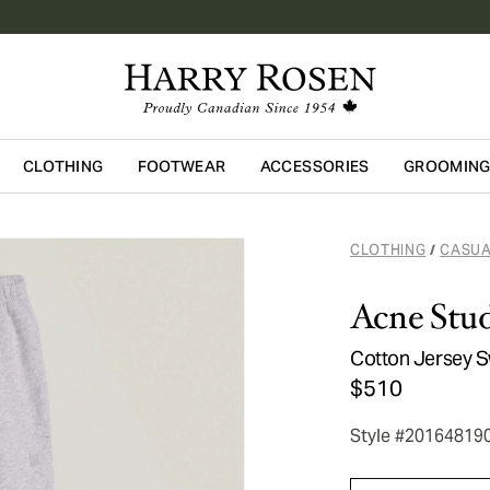
CLOTHING
FOOTWEAR
ACCESSORIES
GROOMIN
Skip to main content
CLOTHING
CASUA
/
Acne Stud
Cotton Jersey 
$510
Style #20164819