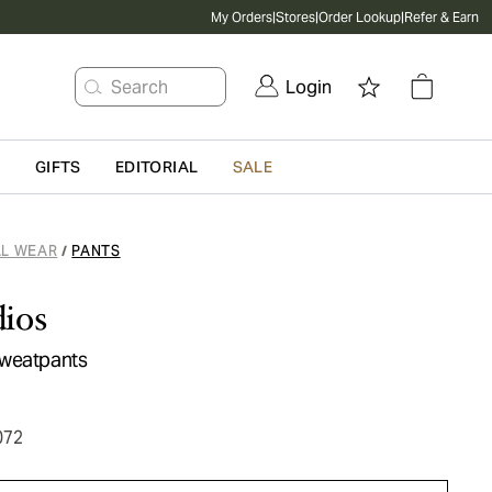
My Orders
|
Stores
|
Order Lookup
|
Refer & Earn
Search
Login
G
GIFTS
EDITORIAL
SALE
L WEAR
PANTS
/
ios
Sweatpants
072