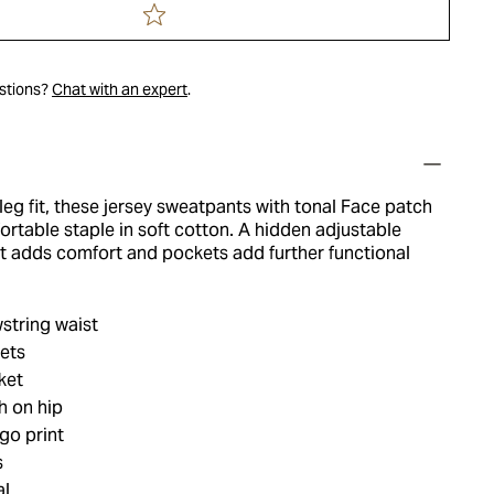
estions?
Chat with an expert
.
-leg fit, these jersey sweatpants with tonal Face patch
ortable staple in soft cotton. A hidden adjustable
t adds comfort and pockets add further functional
string waist
ets
ket
h on hip
go print
s
al