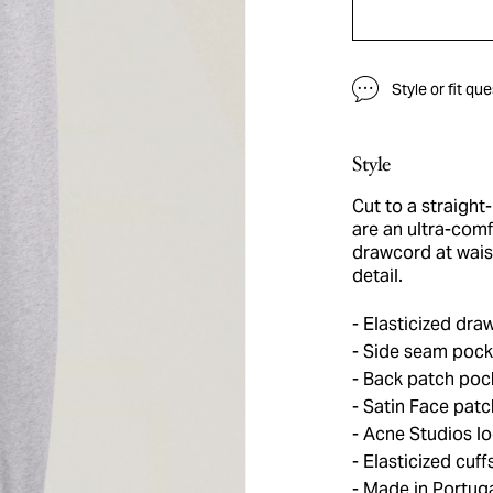
Style or fit qu
Style
Cut to a straight
are an ultra-comf
drawcord at wais
detail.
Elasticized draw
Side seam pock
Back patch poc
Satin Face patc
Acne Studios lo
Elasticized cuff
Made in Portug