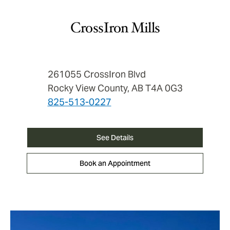
CrossIron Mills
261055 CrossIron Blvd
Rocky View County, AB T4A 0G3
825-513-0227
See Details
Book an Appointment