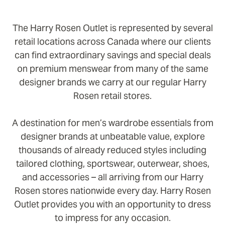
The Harry Rosen Outlet is represented by several
retail locations across Canada where our clients
can find extraordinary savings and special deals
on premium menswear from many of the same
designer brands we carry at our regular Harry
Rosen retail stores.
A destination for men’s wardrobe essentials from
designer brands at unbeatable value, explore
thousands of already reduced styles including
tailored clothing, sportswear, outerwear, shoes,
and accessories – all arriving from our Harry
Rosen stores nationwide every day. Harry Rosen
Outlet provides you with an opportunity to dress
to impress for any occasion.