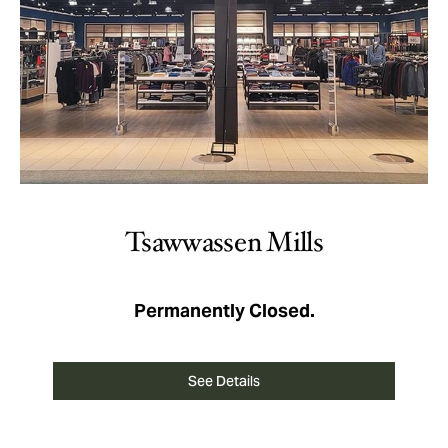
Tsawwassen Mills
Permanently Closed.
See Details