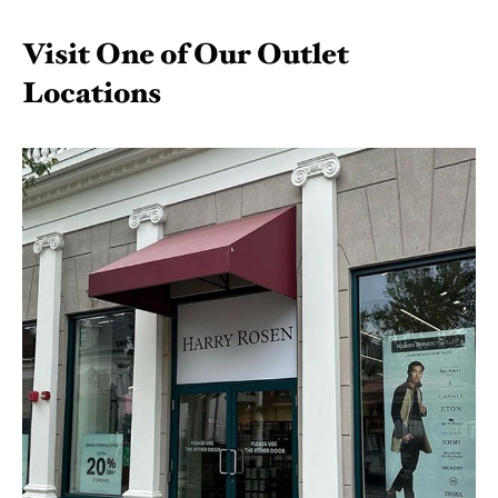
Visit One of Our Outlet
Locations