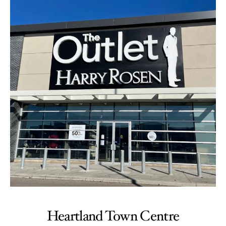
Heartland Town Centre