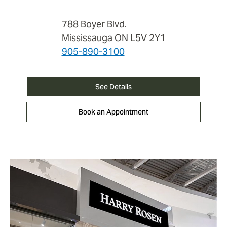
788 Boyer Blvd.
Mississauga ON L5V 2Y1
905-890-3100
See Details
Book an Appointment