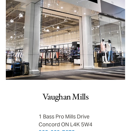
Vaughan Mills
1 Bass Pro Mills Drive
Concord ON L4K 5W4