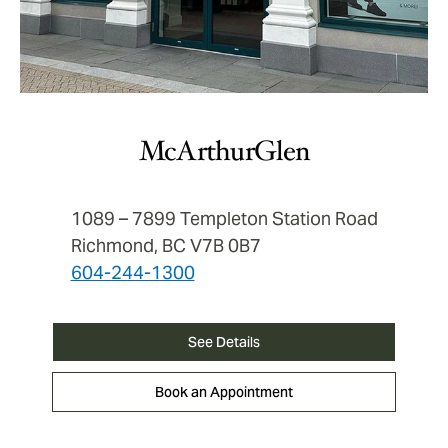
McArthurGlen
1089 – 7899 Templeton Station Road
Richmond, BC V7B 0B7
604-244-1300
See Details
Book an Appointment