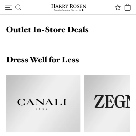
Skip to content
Outlet In-Store Deals
Dress Well for Less
*Terms