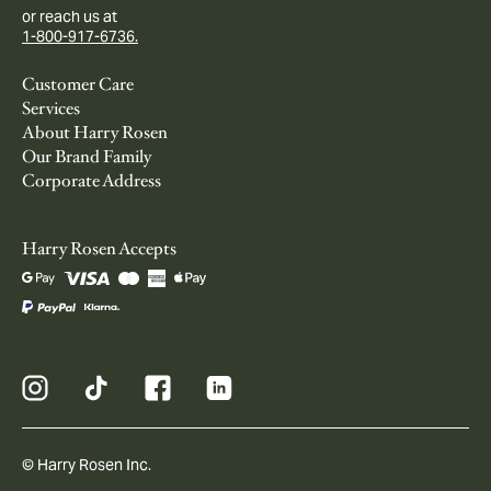
or reach us at
1-800-917-6736.
Customer Care
Services
About Harry Rosen
Our Brand Family
Corporate Address
Harry Rosen Accepts
© Harry Rosen Inc.