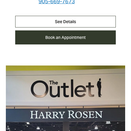
905-669-7673
See Details
Book an Appointment