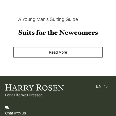
A Young Man's Suiting Guide
Suits for the Newcomers
Read More
For a Life Well Dressed
Chat with Us