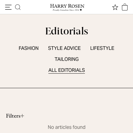
Skip to content
Editorials
FASHION
STYLE ADVICE
LIFESTYLE
TAILORING
ALL EDITORIALS
SEASONAL ESSENTIALS
5 Summer Sneakers
Read More
Filters
No articles found