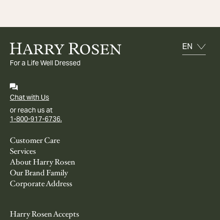
For a Life Well Dressed
Chat with Us
or reach us at
1-800-917-6736.
Customer Care
Services
About Harry Rosen
Our Brand Family
Corporate Address
Harry Rosen Accepts