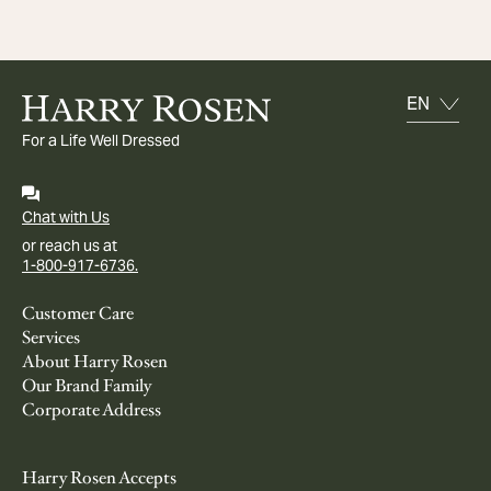
For a Life Well Dressed
Chat with Us
or reach us at
1-800-917-6736.
Customer Care
Services
About Harry Rosen
Our Brand Family
Corporate Address
Harry Rosen Accepts