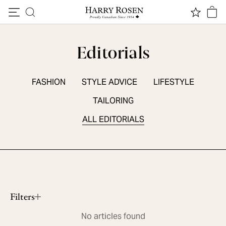
Skip to content
Editorials
FASHION
STYLE ADVICE
LIFESTYLE
TAILORING
ALL EDITORIALS
SEASONAL ESSENTIALS
5 Summer Sneakers
Read More
Filters
No articles found