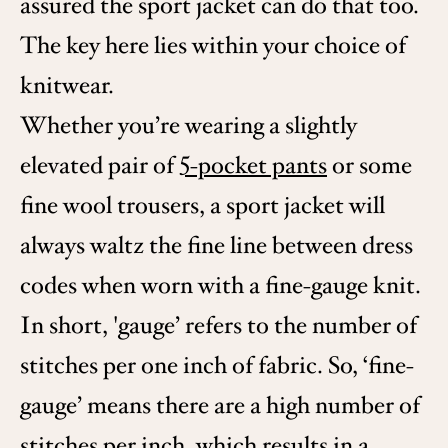
assured the sport jacket can do that too.
The key here lies within your choice of
knitwear.
Whether you’re wearing a slightly
elevated pair of
5-pocket pants
or some
fine wool trousers, a sport jacket will
always waltz the fine line between dress
codes when worn with a fine-gauge knit.
In short, 'gauge’ refers to the number of
stitches per one inch of fabric. So, ‘fine-
gauge’ means there are a high number of
stitches per inch, which results in a