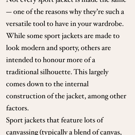
— one of the reasons why they’re such a
versatile tool to have in your wardrobe.
While some sport jackets are made to
look modern and sporty, others are
intended to honour more of a
traditional silhouette. This largely
comes down to the internal
construction of the jacket, among other
factors.
Sport jackets that feature lots of
canvassing (typically a blend of canvas,