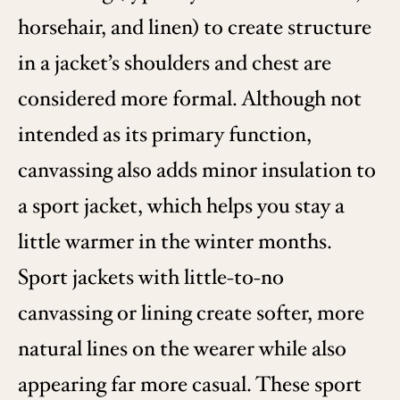
horsehair, and linen) to create structure
in a jacket’s shoulders and chest are
considered more formal. Although not
intended as its primary function,
canvassing also adds minor insulation to
a sport jacket, which helps you stay a
little warmer in the winter months.
Sport jackets with little-to-no
canvassing or lining create softer, more
natural lines on the wearer while also
appearing far more casual. These sport