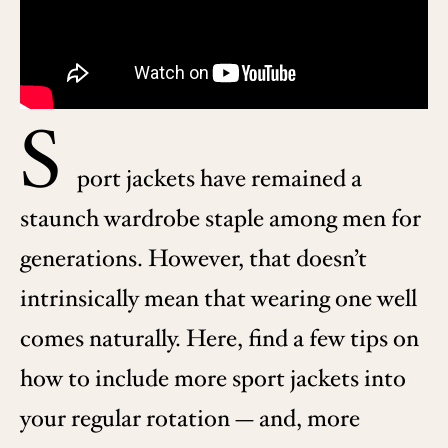
S
port jackets have remained a
staunch wardrobe staple among men for
generations. However, that doesn’t
intrinsically mean that wearing one well
comes naturally. Here, find a few tips on
how to include more sport jackets into
your regular rotation — and, more