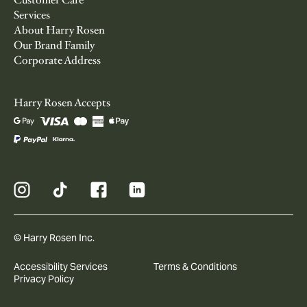
Customer Care
Services
About Harry Rosen
Our Brand Family
Corporate Address
Harry Rosen Accepts
© Harry Rosen Inc.
Accessibility Services
Terms & Conditions
Privacy Policy