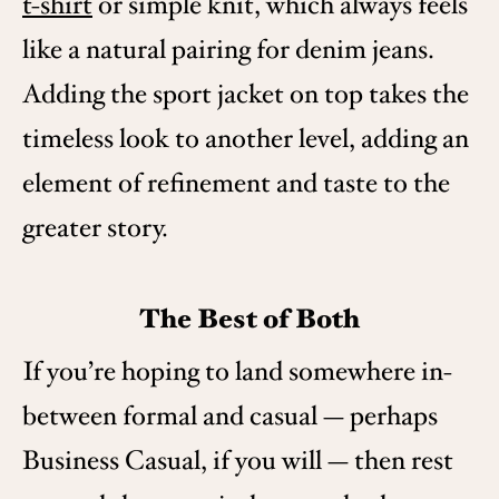
t-shirt
or simple knit, which always feels
like a natural pairing for denim jeans.
Adding the sport jacket on top takes the
timeless look to another level, adding an
element of refinement and taste to the
greater story.
The Best of Both
If you’re hoping to land somewhere in-
between formal and casual — perhaps
Business Casual, if you will — then rest