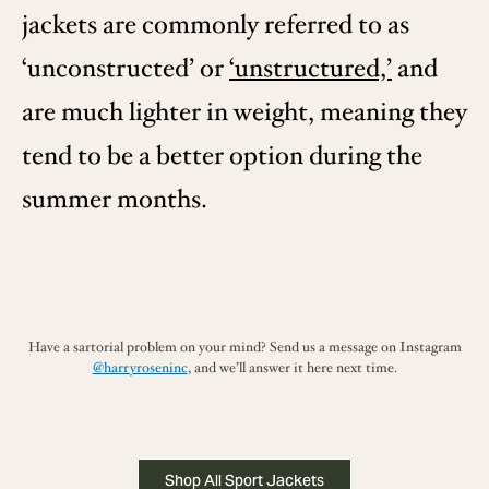
jackets are commonly referred to as
‘unconstructed’ or
‘unstructured,’
and
are much lighter in weight, meaning they
tend to be a better option during the
summer months.
Have a sartorial problem on your mind? Send us a message on Instagram
@harryroseninc
, and we’ll answer it here next time.
Shop All Sport Jackets