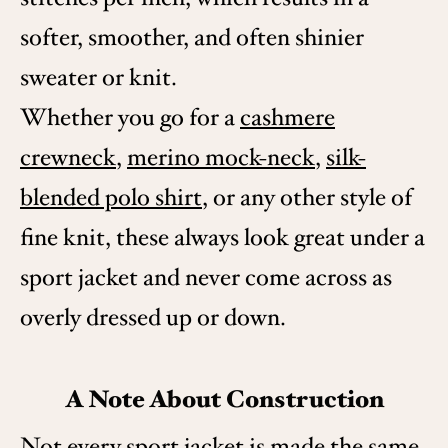
softer, smoother, and often shinier
sweater or knit.
Whether you go for a
cashmere
crewneck
,
merino mock-neck
,
silk-
blended polo shirt
, or any other style of
fine knit, these always look great under a
sport jacket and never come across as
overly dressed up or down.
A Note About Construction
Not every sport jacket is made the same