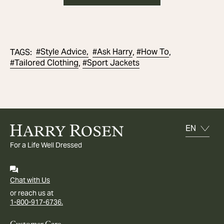
#
Style Advice,
#
Ask Harry
#
How To
TAGS
:
,
,
#
Tailored Clothing
#
Sport Jackets
,
For a Life Well Dressed
Chat with Us
or reach us at
1-800-917-6736.