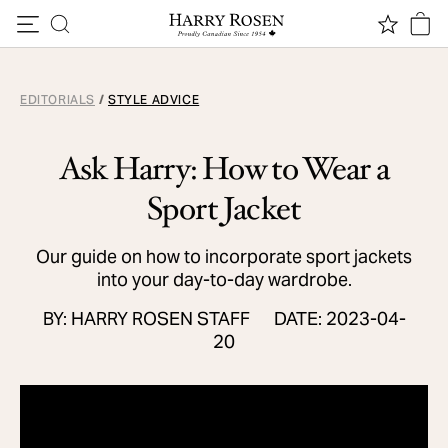
Skip to content
EDITORIALS
/
STYLE ADVICE
Ask Harry: How to Wear a
Sport Jacket
Our guide on how to incorporate sport jackets
into your day-to-day wardrobe.
BY: HARRY ROSEN STAFF
DATE: 2023-04-
20