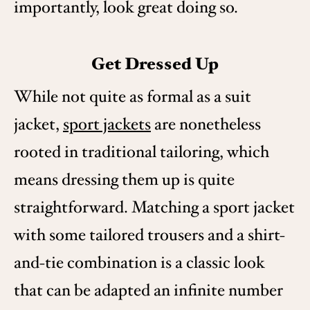
importantly, look great doing so.
Get Dressed Up
While not quite as formal as a suit
jacket,
sport jackets
are nonetheless
rooted in traditional tailoring, which
means dressing them up is quite
straightforward. Matching a sport jacket
with some tailored trousers and a shirt-
and-tie combination is a classic look
that can be adapted an infinite number