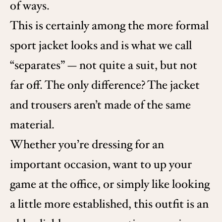
of ways.
This is certainly among the more formal
sport jacket looks and is what we call
“separates” — not quite a suit, but not
far off. The only difference? The jacket
and trousers aren’t made of the same
material.
Whether you’re dressing for an
important occasion, want to up your
game at the office, or simply like looking
a little more established, this outfit is an