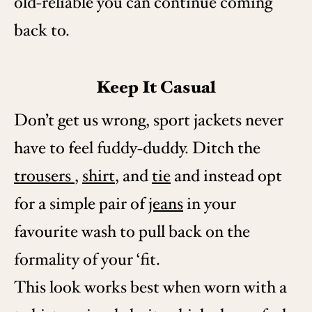
old-reliable you can continue coming
back to.
Keep It Casual
Don’t get us wrong, sport jackets never
have to feel fuddy-duddy. Ditch the
trousers
,
shirt
, and
tie
and instead opt
for a simple pair of
jeans
in your
favourite wash to pull back on the
formality of your ‘fit.
This look works best when worn with a