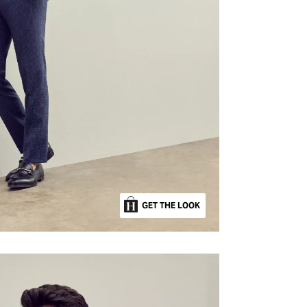
GET THE LOOK