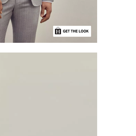
GET THE LOOK