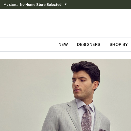
My store
:
No Home Store Selected
▼
NEW
DESIGNERS
SHOP BY
Skip to content