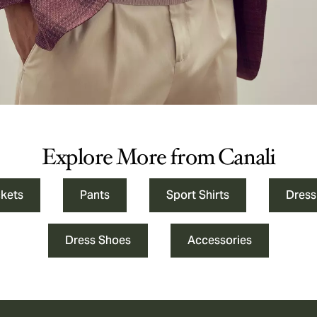
Explore More from Canali
ckets
Pants
Sport Shirts
Dress
Dress Shoes
Accessories