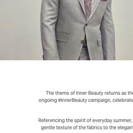
The theme of Inner Beauty returns as the
ongoing #InnerBeauty campaign, celebrates
Referencing the spirit of everyday summer,
gentle texture of the fabrics to the elegan