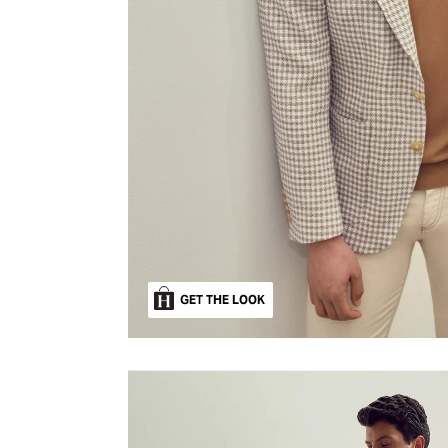
GET THE LOOK