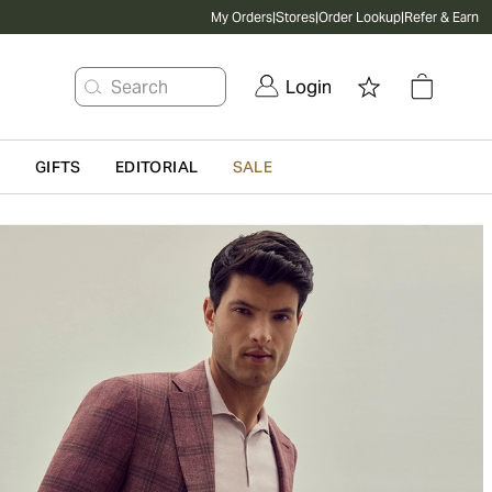
My Orders
|
Stores
|
Order Lookup
|
Refer & Earn
Search
Login
G
GIFTS
EDITORIAL
SALE