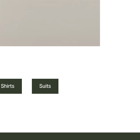
 Shirts
Suits