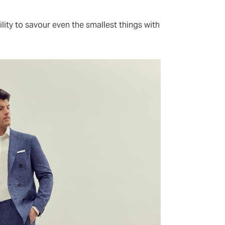
ity to savour even the smallest things with