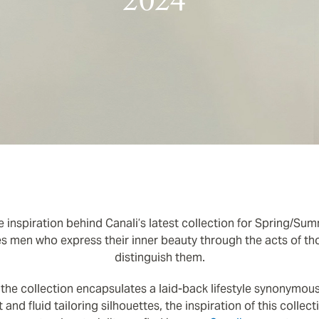
2024
 inspiration behind Canali’s latest collection for Spring/Sum
 men who express their inner beauty through the acts of tho
distinguish them.
 the collection encapsulates a laid-back lifestyle synonymous
t and fluid tailoring silhouettes, the inspiration of this colle