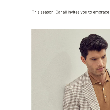
This season, Canali invites you to embrace