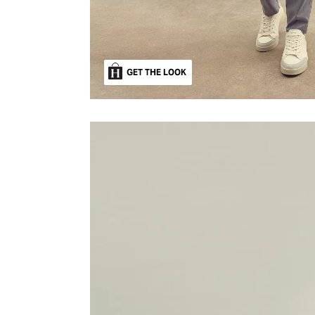
GET THE LOOK