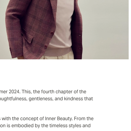
mer 2024. This, the fourth chapter of the
ughtfulness, gentleness, and kindness that
 with the concept of Inner Beauty. From the
ction is embodied by the timeless styles and