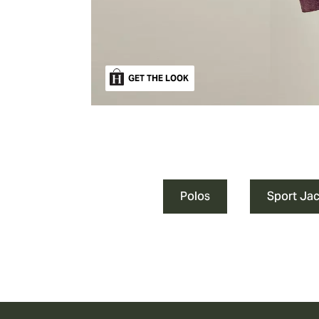
GET THE LOOK
Polos
Sport Ja