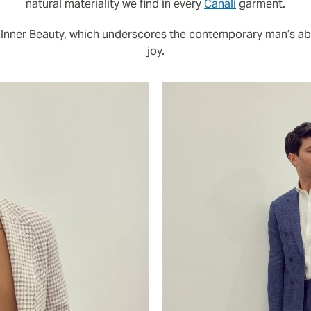
natural materiality we find in every
Canali
garment.
 Inner Beauty, which underscores the contemporary man’s abil
joy.