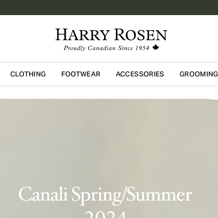
CLOTHING
FOOTWEAR
ACCESSORIES
GROOMIN
Skip to main content
Canali Spring/Summer