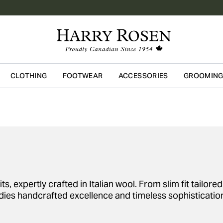
CLOTHING
FOOTWEAR
ACCESSORIES
GROOMIN
Skip to main content
ts, expertly crafted in Italian wool. From slim fit tailor
es handcrafted excellence and timeless sophisticatio