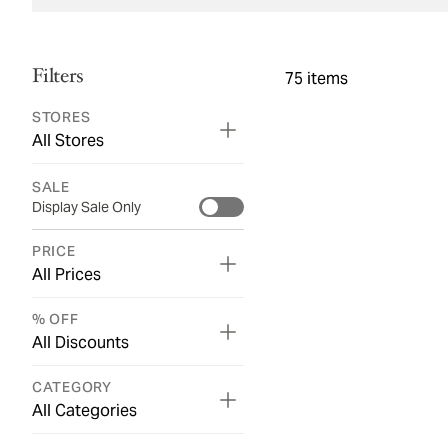
Filters
75
items
STORES
All Stores
SALE
Display Sale Only
PRICE
All Prices
% OFF
All Discounts
CATEGORY
All Categories