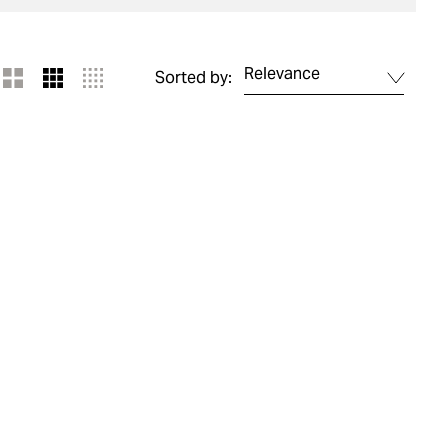
Relevance
Sorted by: