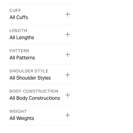
CUFF
All Cuffs
LENGTH
All Lengths
PATTERN
All Patterns
SHOULDER STYLE
All Shoulder Styles
BODY CONSTRUCTION
All Body Constructions
WEIGHT
All Weights