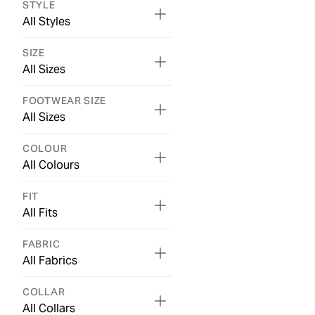
STYLE
All Styles
SIZE
All Sizes
FOOTWEAR SIZE
All Sizes
COLOUR
All Colours
FIT
All Fits
FABRIC
All Fabrics
COLLAR
All Collars