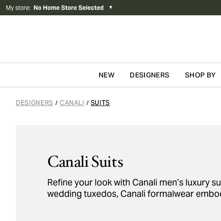
My store
:
No Home Store Selected
▼
NEW
DESIGNERS
SHOP BY
Skip to content
DESIGNERS
CANALI
SUITS
/
/
Canali Suits
Refine your look with Canali men’s luxury sui
wedding tuxedos, Canali formalwear embodi