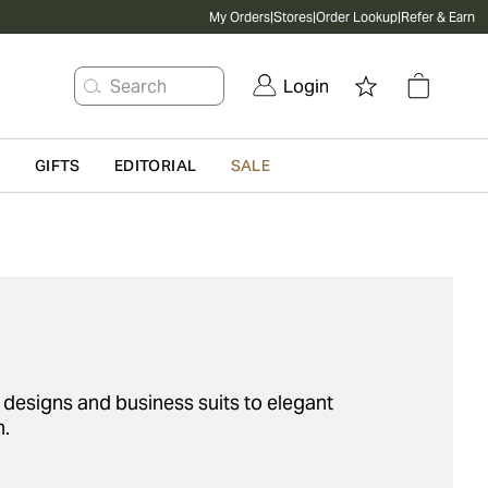
My Orders
|
Stores
|
Order Lookup
|
Refer & Earn
Search
Login
G
GIFTS
EDITORIAL
SALE
ed designs and business suits to elegant
n.