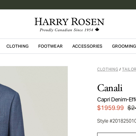
CLOTHING
FOOTWEAR
ACCESSORIES
GROOMIN
Skip to main content
CLOTHING
TAILO
/
Canali
Capri Denim-Eff
$1959.99
$2
Style #20182501