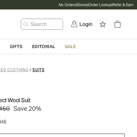
My Orders
|
Stores
|
Order Lookup
|
Refer & Earn
Search
Login
G
GIFTS
EDITORIAL
SALE
RED CLOTHING
SUITS
/
ect Wool Suit
450
Save 20%
046