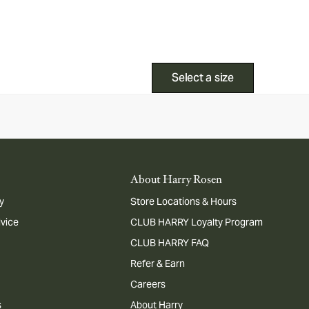
Select a size
About Harry Rosen
y
Store Locations & Hours
dvice
CLUB HARRY Loyalty Program
CLUB HARRY FAQ
Refer & Earn
Careers
s
About Harry