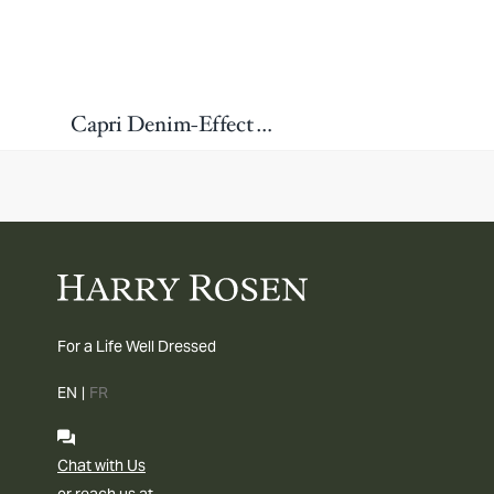
Capri Denim-Effect Wool Suit
For a Life Well Dressed
EN
|
FR
Chat with Us