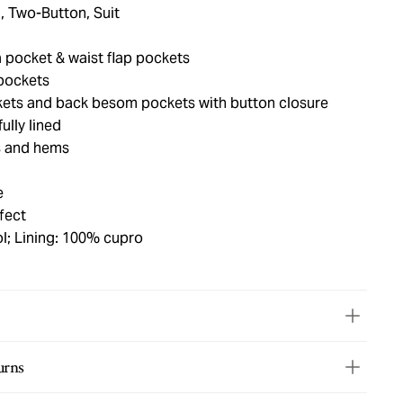
, Two-Button, Suit
 pocket & waist flap pockets
pockets
kets and back besom pockets with button closure
ully lined
s and hems
e
fect
l; Lining: 100% cupro
urns