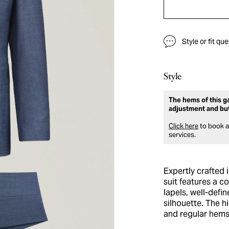
Style or fit qu
Style
The hems of this ga
adjustment and bu
Click here
to book an
services.
Expertly crafted 
suit features a c
lapels, well-defi
silhouette. The h
and regular hems