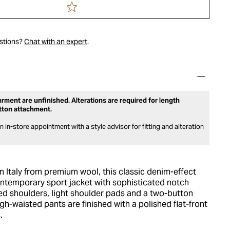
estions?
Chat with an expert
.
rment are unfinished. Alterations are required for length
tton attachment.
 in-store appointment with a style advisor for fitting and alteration
in Italy from premium wool, this classic denim-effect
ontemporary sport jacket with sophisticated notch
ned shoulders, light shoulder pads and a two-button
igh-waisted pants are finished with a polished flat-front
.