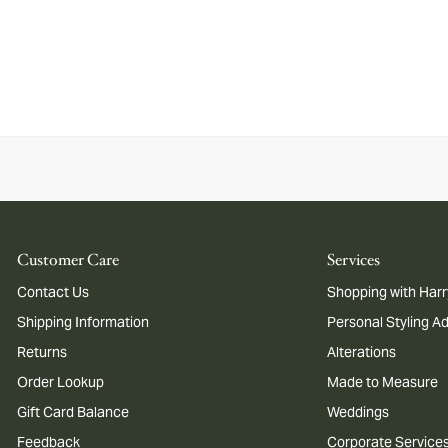
Customer Care
Services
Contact Us
Shopping with Harr
Shipping Information
Personal Styling A
Returns
Alterations
Order Lookup
Made to Measure
Gift Card Balance
Weddings
Feedback
Corporate Service