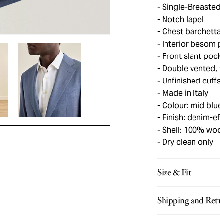
Single-Breasted
Notch lapel
Chest barchetta
Interior besom 
Front slant poc
Double vented, f
Unfinished cuff
Made in Italy
Colour: mid blu
Finish: denim-ef
Shell: 100% woo
Dry clean only
Size & Fit
Shipping and Ret