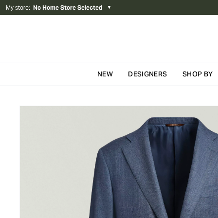
My store
:
No Home Store Selected
▼
NEW
DESIGNERS
SHOP BY
Skip to content