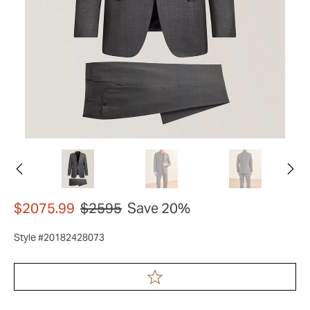
$2075.99
$2595
Save 20%
Style #20182428073