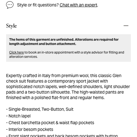
Style or fit questions?
Chat with an expert
.
Style
The hems of this garment are unfinished. Alterations are required for
length adjustment and button attachment.
Click here
to book an in-store appointment with a style advisor for fitting and
alteration services.
Expertly crafted in Italy from premium wool, this classic Glen
check suit features a contemporary sport jacket with
sophisticated notch lapels, well-defined shoulders, light shoulder
pads and a two-button silhouette. The high-waisted pants are
finished with a polished flat-front and regular hems.
Single-Breasted, Two-Button, Suit
Notch lapel
Chest barchetta pocket & waist flap pockets
Interior besom pockets
Front slant pockets and back besom pockets with button