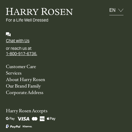
For a Life Well Dressed
Chat with Us
or reach us at
1-800-917-6736.
Customer Care
Services
About Harry Rosen
Our Brand Family
Corporate Address
Harry Rosen Accepts