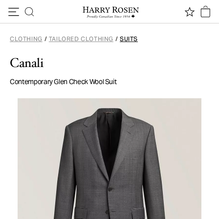
Skip to content
CLOTHING
/
TAILORED CLOTHING
/
SUITS
Canali
Contemporary Glen Check Wool Suit