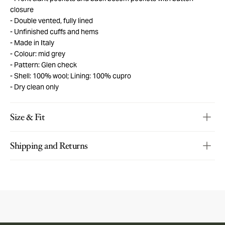
closure
Double vented, fully lined
Unfinished cuffs and hems
Made in Italy
Colour: mid grey
Pattern: Glen check
Shell: 100% wool; Lining: 100% cupro
Dry clean only
Size & Fit
Shipping and Returns