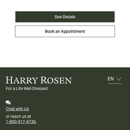
See Details
Book an Appointment
For a Life Well Dressed
Chat with Us
or reach us at
1-800-917-6736.