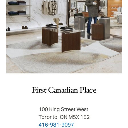
First Canadian Place
100 King Street West
Toronto, ON M5X 1E2
416-981-9097