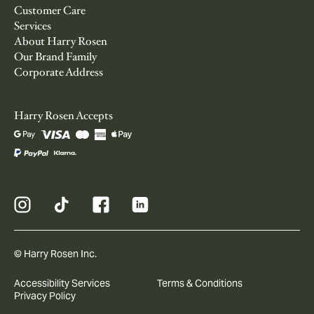
Customer Care
Services
About Harry Rosen
Our Brand Family
Corporate Address
Harry Rosen Accepts
© Harry Rosen Inc.
Accessibility Services
Terms & Conditions
Privacy Policy