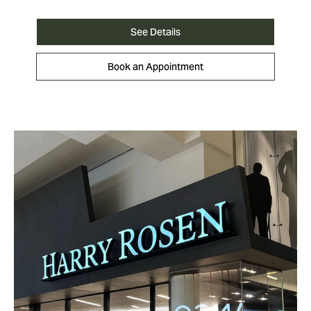
See Details
Book an Appointment