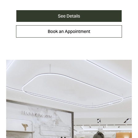
See Details
Book an Appointment