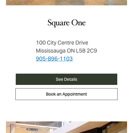
Square One
100 City Centre Drive
Mississauga ON L5B 2C9
905-896-1103
See Details
Book an Appointment