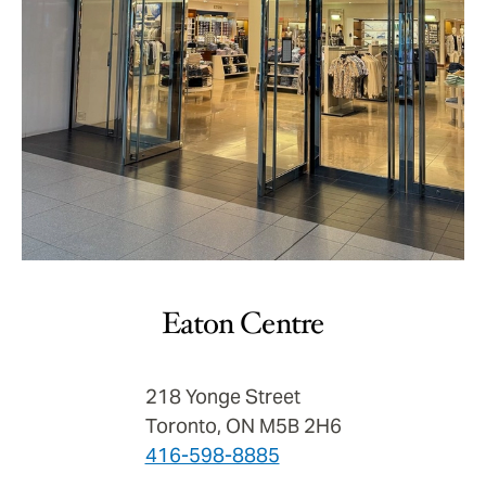
Eaton Centre
218 Yonge Street
Toronto, ON M5B 2H6
416-598-8885