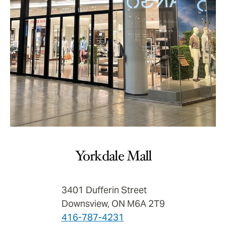
Yorkdale Mall
3401 Dufferin Street
Downsview, ON M6A 2T9
416-787-4231