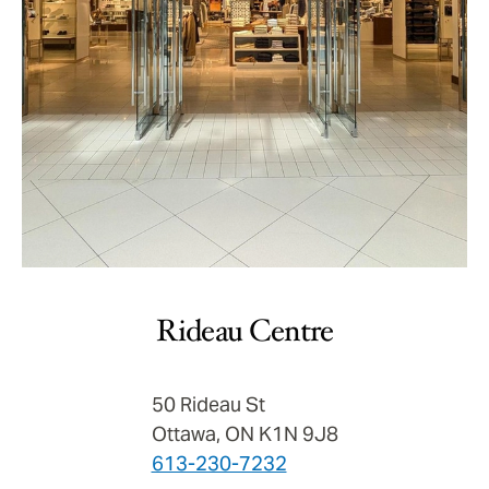
Rideau Centre
50 Rideau St
Ottawa, ON K1N 9J8
613-230-7232