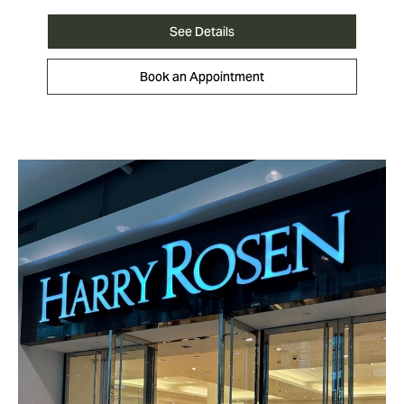
See Details
Book an Appointment