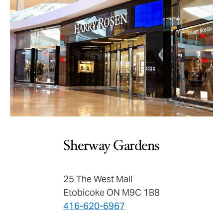
Sherway Gardens
25 The West Mall
Etobicoke ON M9C 1B8
416-620-6967