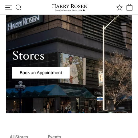
Skip to content
Stores
Book an Appointment
All Stores
Events