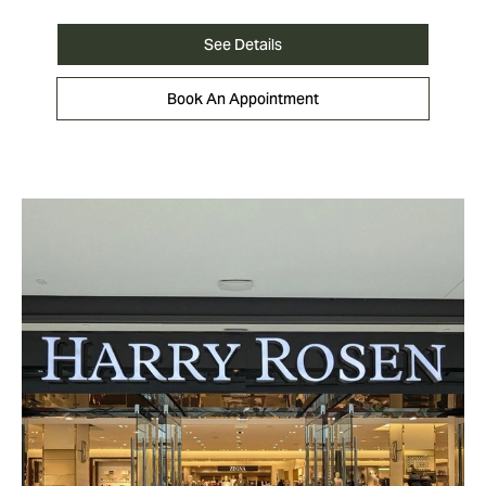
See Details
Book An Appointment