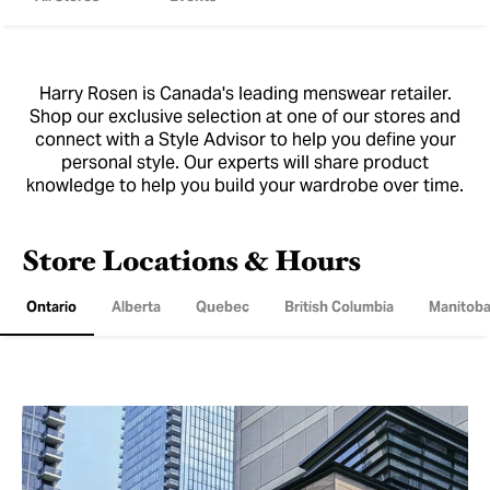
Harry Rosen is Canada's leading menswear retailer.
Shop our exclusive selection at one of our stores and
connect with a Style Advisor to help you define your
personal style. Our experts will share product
knowledge to help you build your wardrobe over time.
Store Locations & Hours
Ontario
Alberta
Quebec
British Columbia
Manitob