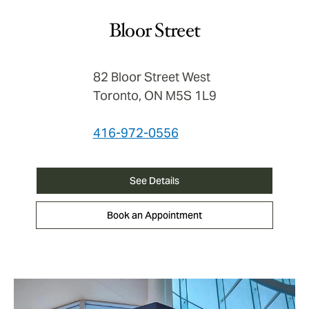
Bloor Street
82 Bloor Street West
Toronto, ON M5S 1L9
416-972-0556
See Details
Book an Appointment