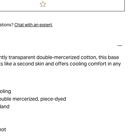
estions?
Chat with an expert
.
htly transparent double-mercerized cotton, this base
ts like a second skin and offers cooling comfort in any
oling
double mercerized, piece-dyed
land
hot