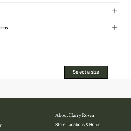
urns
Select a size
About Harry Rosen
y
Store Locations & Hours