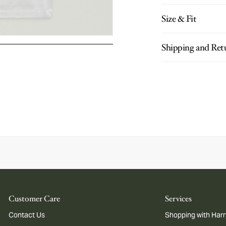
Size & Fit
Shipping and Ret
Customer Care
Services
Contact Us
Shopping with Harr