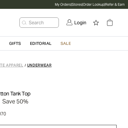
My Orders
|
Stores
|
Order Lookup
|
Refer & Earn
Search
Login
G
GIFTS
EDITORIAL
SALE
ATE APPAREL
UNDERWEAR
/
otton Tank Top
Save 50%
070