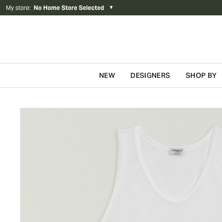
My store
:
No Home Store Selected
▼
NEW
DESIGNERS
SHOP BY
Skip to content