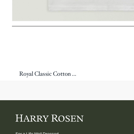
Royal Classic Cotton Tank Top