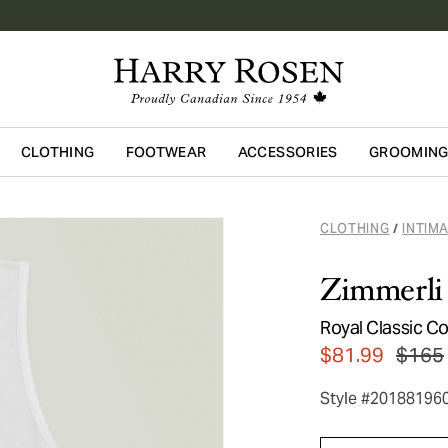
CLOTHING
FOOTWEAR
ACCESSORIES
GROOMIN
Skip to main content
CLOTHING
INTIM
/
Zimmerli
Royal Classic C
$81.99
$165
Style #20188196