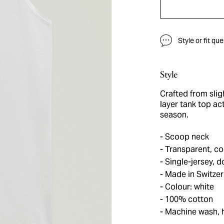
Style or fit qu
Style
Crafted from slig
layer tank top ac
season.
Scoop neck
Transparent, co
Single-jersey, 
Made in Switzer
Colour: white
100% cotton
Machine wash, 