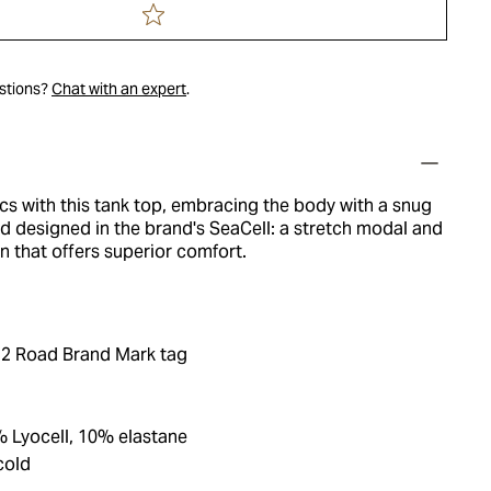
estions?
Chat with an expert
.
cs with this tank top, embracing the body with a snug
d designed in the brand's SeaCell: a stretch modal and
on that offers superior comfort.
2 Road Brand Mark tag
 Lyocell, 10% elastane
cold