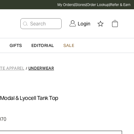
My Orders
|
Stores
|
Order Lookup
|
Refer & Earn
Search
Login
G
GIFTS
EDITORIAL
SALE
ATE APPAREL
UNDERWEAR
/
-Modal & Lyocell Tank Top
070