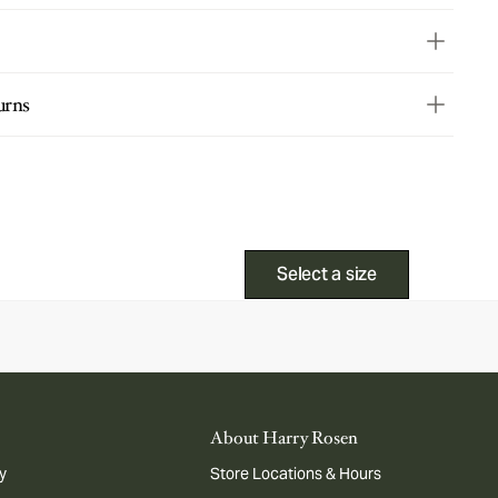
urns
Select a size
About Harry Rosen
y
Store Locations & Hours