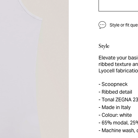
Style or fit qu
Style
Elevate your basi
ribbed texture an
Lyocell fabricati
Scoopneck
Ribbed detail
Tonal ZEGNA 23
Made in Italy
Colour: white
65% modal, 25%
Machine wash, 