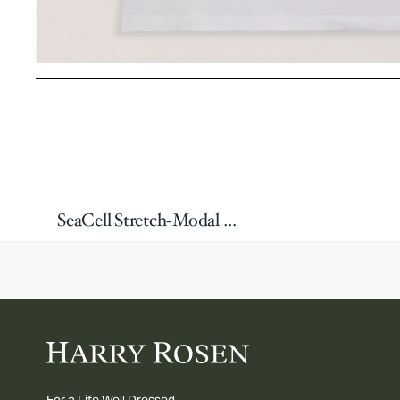
SeaCell Stretch-Modal & Lyocell Tank Top