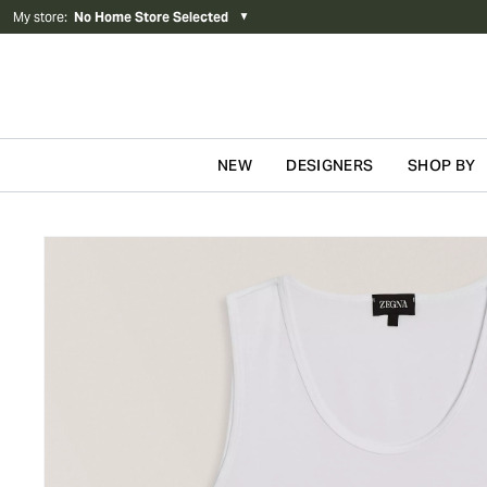
My store
:
No Home Store Selected
▼
NEW
DESIGNERS
SHOP BY
Skip to content