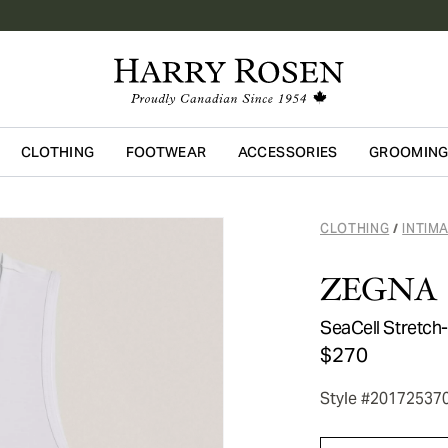
CLOTHING
FOOTWEAR
ACCESSORIES
GROOMIN
Skip to main content
CLOTHING
INTIM
/
ZEGNA
SeaCell Stretch
$270
Style #20172537