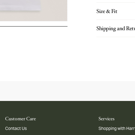
Size & Fit
Shipping and Ret
Customer Care
Services
Contact Us
Shopping with Harr