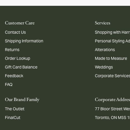
Customer Care
Services
Contact Us
Shopping with Harr
Shipping Information
Personal Styling A
Returns
Alterations
Order Lookup
Made to Measure
Gift Card Balance
Weddings
Feedback
Corporate Service
FAQ
Our Brand Family
Corporate Addres
The Outlet
77 Bloor Street Wes
FinalCut
Toronto, ON M5S 