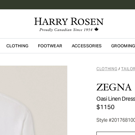
CLOTHING
FOOTWEAR
ACCESSORIES
GROOMIN
Skip to main content
CLOTHING
TAILO
/
ZEGNA
Oasi Linen Dress
$1150
Style #20176810