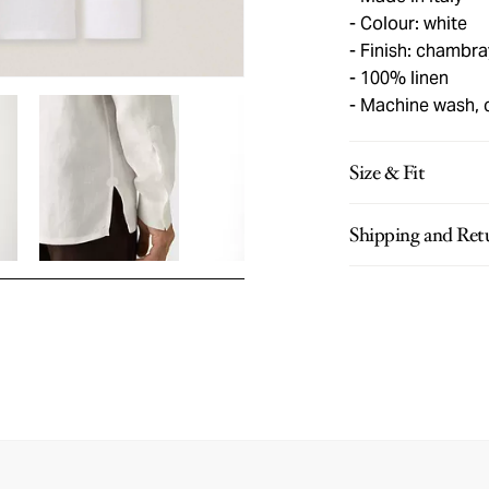
Colour: white
Finish: chambra
100% linen
Machine wash, 
Size & Fit
Shipping and Ret