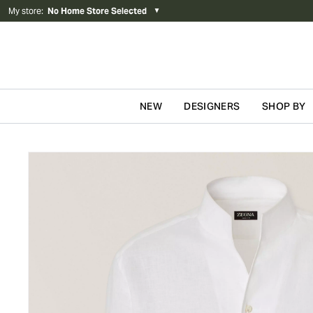
My store
:
No Home Store Selected
▼
NEW
DESIGNERS
SHOP BY
Skip to content