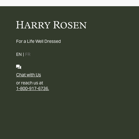
For a Life Well Dressed
EN
|
FR
Chat with Us
or reach us at
1-800-917-6736.