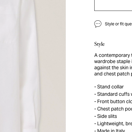
Style or fit qu
Style
A contemporary ta
wardrobe staple 
against the skin i
and chest patch p
Stand collar
Standard cuffs 
Front button cl
Chest patch po
Side slits
Lightweight, br
Made in Italy