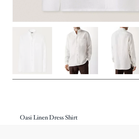
Oasi Linen Dress Shirt