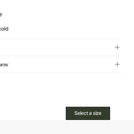
y
cold
urns
Select a size