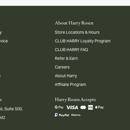
About Harry Rosen
y
Store Locations & Hours
dvice
CLUB HARRY Loyalty Program
CLUB HARRY FAQ
Refer & Earn
Careers
s
About Harry
Affiliate Program
s
Harry Rosen Accepts
t, Suite 500,
1M2