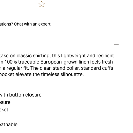
estions?
Chat with an expert
.
ke on classic shirting, this lightweight and resilient
in 100% traceable European-grown linen feels fresh
n a regular fit. The clean stand collar, standard cuffs
ocket elevate the timeless silhouette.
with button closure
osure
cket
eathable