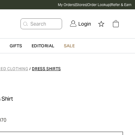
My Orders
|
Stores
|
Order Lookup
|
Refer & Earn
Search
Login
G
GIFTS
EDITORIAL
SALE
RED CLOTHING
DRESS SHIRTS
/
 Shirt
070