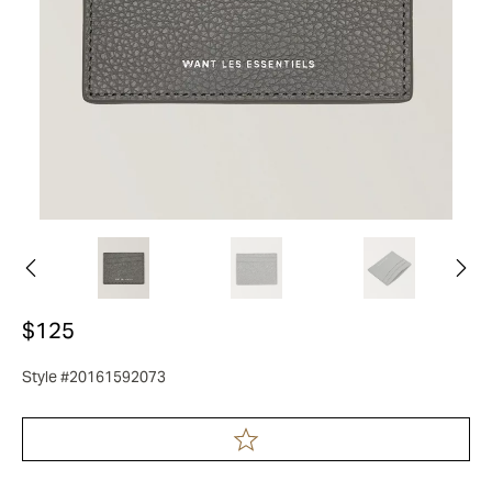
$125
Style #20161592073