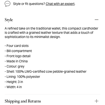
Style or fit questions?
Chat with an expert
.
Style
A refined take on the traditional wallet, this compact cardholder
is crafted with a grained leather texture that adds a touch of
sophistication to its minimalist design.
Four card slots
Bill compartment
Front logo detail
Made in China
Colour: grey
Shell: 100% LWG-certified cow pebble-grained leather
Lining: 100% polyester
Height: 3 in
Width: 4 in
Shipping and Returns