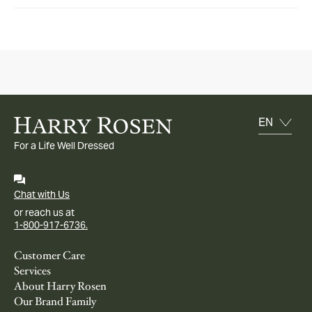
For a Life Well Dressed
Chat with Us
or reach us at
1-800-917-6736.
Customer Care
Services
About Harry Rosen
Our Brand Family