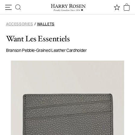
Skip to content
ACCESSORIES
/
WALLETS
Want Les Essentiels
Branson Pebble-Grained Leather Cardholder