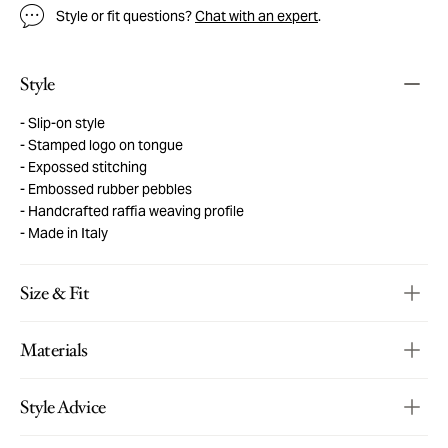
Style or fit questions?
Chat with an expert
.
Style
Slip-on style
Stamped logo on tongue
Expossed stitching
Embossed rubber pebbles
Handcrafted raffia weaving profile
Made in Italy
Size & Fit
Materials
Style Advice