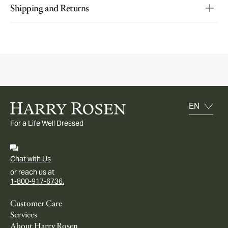
Shipping and Returns
For a Life Well Dressed
Chat with Us
or reach us at
1-800-917-6736.
Customer Care
Services
About Harry Rosen