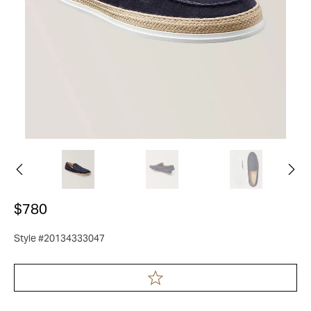
$780
Style #20134333047