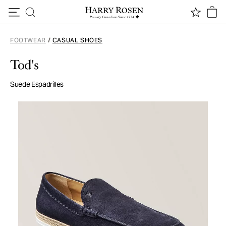
Skip to content
FOOTWEAR
/
CASUAL SHOES
Tod's
Suede Espadrilles